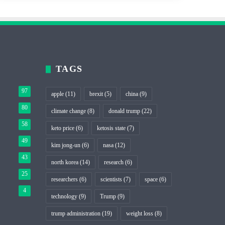
TAGS
97
apple
(11)
brexit
(5)
china
(9)
80
climate change
(8)
donald trump
(22)
58
keto price
(6)
ketosis state
(7)
49
kim jong-un
(6)
nasa
(12)
43
north korea
(14)
research
(6)
25
researchers
(6)
scientists
(7)
space
(6)
4
technology
(9)
Trump
(9)
trump administration
(19)
weight loss
(8)