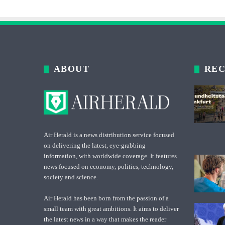
ABOUT
REC
Air Herald is a news distribution service focused
on delivering the latest, eye-grabbing
information, with worldwide coverage. It features
news focused on economy, politics, technology,
society and science.
Air Herald has been born from the passion of a
small team with great ambitions. It aims to deliver
the latest news in a way that makes the reader