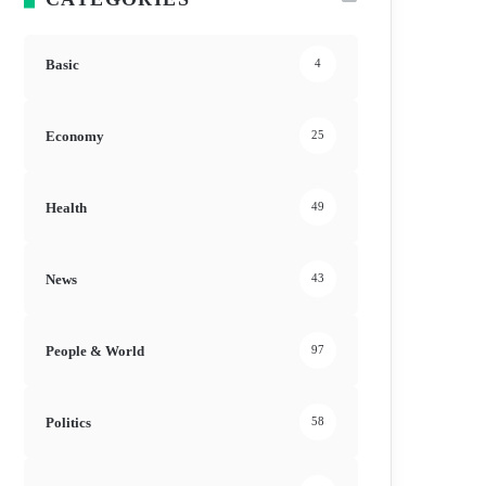
Basic
4
Economy
25
Health
49
News
43
People & World
97
Politics
58