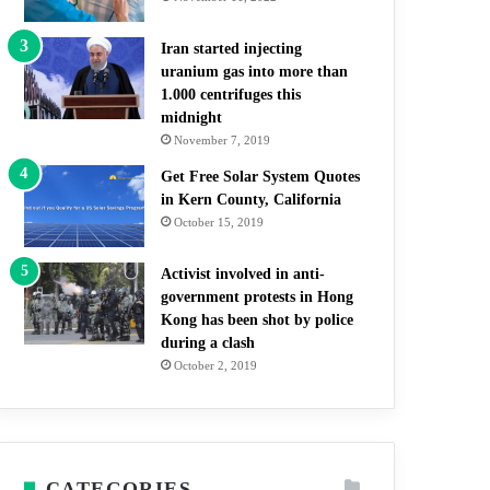
Iran started injecting
uranium gas into more than
1.000 centrifuges this
midnight
November 7, 2019
Get Free Solar System Quotes
in Kern County, California
October 15, 2019
Activist involved in anti-
government protests in Hong
Kong has been shot by police
during a clash
October 2, 2019
CATEGORIES