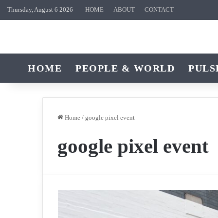
Thursday, August 6 2026
HOME
ABOUT
CONTACT
HOME
PEOPLE & WORLD
PULS
Home
/
google pixel event
google pixel event