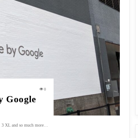
0
y Google
ixel 3 XL and so much more…