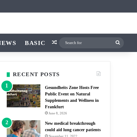
ticle
ar
witch skin
NEWS
BASIC
Random Article
Search
for
RECENT POSTS
Gesundheits Zone Hosts Free
Public Event on Natural
Supplements and Wellness in
Frankfurt
June 8, 2026
New medical breakthrough
could aid lung cancer patients
November 11, 2022