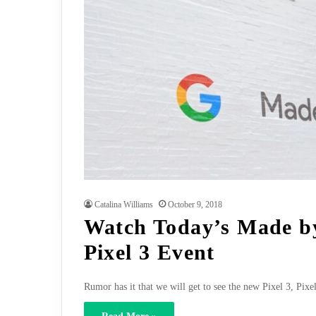
Catalina Williams
October 9, 2018
Watch Today’s Made b
Pixel 3 Event
Rumor has it that we will get to see the new Pixel 3, P