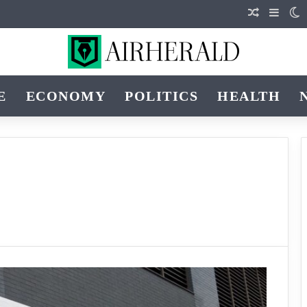
Random Ar
Sideb
S
E
ECONOMY
POLITICS
HEALTH