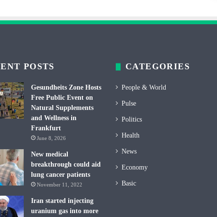
ENT POSTS
CATEGORIES
Gesundheits Zone Hosts
People & World
Free Public Event on
Pulse
Natural Supplements
and Wellness in
Politics
Frankfurt
Health
June 8, 2026
News
New medical
breakthrough could aid
Economy
lung cancer patients
Basic
November 11, 2022
Iran started injecting
uranium gas into more