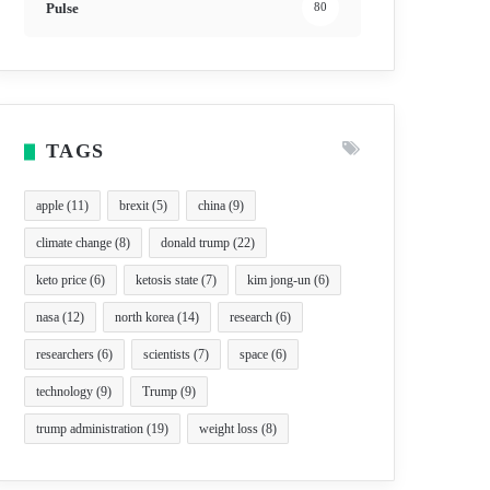
Pulse
80
TAGS
apple
(11)
brexit
(5)
china
(9)
climate change
(8)
donald trump
(22)
keto price
(6)
ketosis state
(7)
kim jong-un
(6)
nasa
(12)
north korea
(14)
research
(6)
researchers
(6)
scientists
(7)
space
(6)
technology
(9)
Trump
(9)
trump administration
(19)
weight loss
(8)