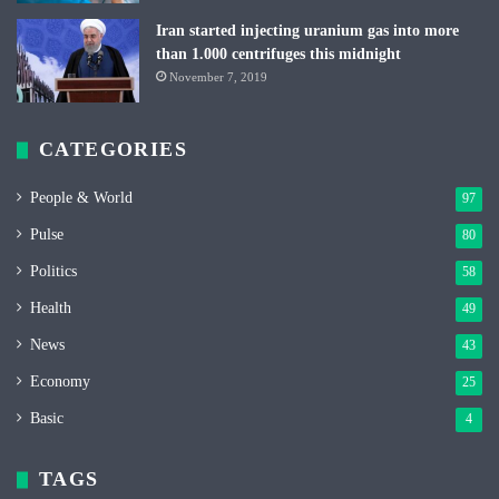
Iran started injecting uranium gas into more
than 1.000 centrifuges this midnight
November 7, 2019
CATEGORIES
People & World
97
Pulse
80
Politics
58
Health
49
News
43
Economy
25
Basic
4
TAGS