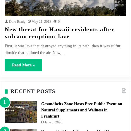
Dora Brady
May 21, 2018
0
New threat for Hawaii residents after
volcano eruption: laze
First, it was lava that destroyed anything in its path, then it was sulfur
dioxide that polluted the air. Now,…
Read More »
RECENT POSTS
Gesundheits Zone Hosts Free Public Event on
Natural Supplements and Wellness in
Frankfurt
June 8, 2026