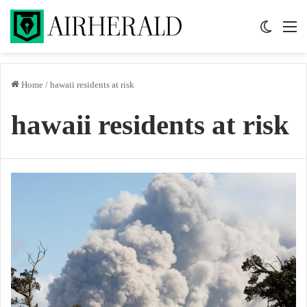
Switch 
M
Home
/
hawaii residents at risk
hawaii residents at risk