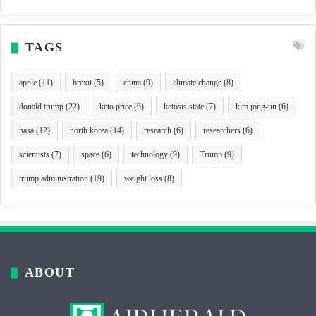
TAGS
apple
(11)
brexit
(5)
china
(9)
climate change
(8)
donald trump
(22)
keto price
(6)
ketosis state
(7)
kim jong-un
(6)
nasa
(12)
north korea
(14)
research
(6)
researchers
(6)
scientists
(7)
space
(6)
technology
(9)
Trump
(9)
trump administration
(19)
weight loss
(8)
ABOUT