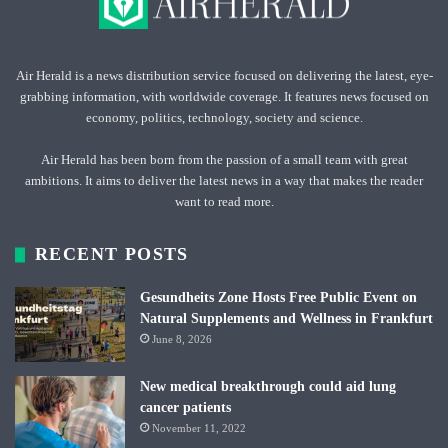
Air Herald is a news distribution service focused on delivering the latest, eye-
grabbing information, with worldwide coverage. It features news focused on
economy, politics, technology, society and science.
Air Herald has been born from the passion of a small team with great
ambitions. It aims to deliver the latest news in a way that makes the reader
want to read more.
RECENT POSTS
Gesundheits Zone Hosts Free Public Event on
Natural Supplements and Wellness in Frankfurt
June 8, 2026
New medical breakthrough could aid lung
cancer patients
November 11, 2022