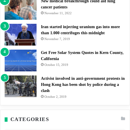
New medical breakthrough could aid lung
cancer patients
November 11, 2022
Iran started injecting uranium gas into more
than 1.000 centrifuges this midnight
November 7, 2019
Get Free Solar System Quotes in Kern County,
California
October 15, 2019
Activist involved in anti-government protests in
Hong Kong has been shot by police during a
clash
October 2, 2019
CATEGORIES