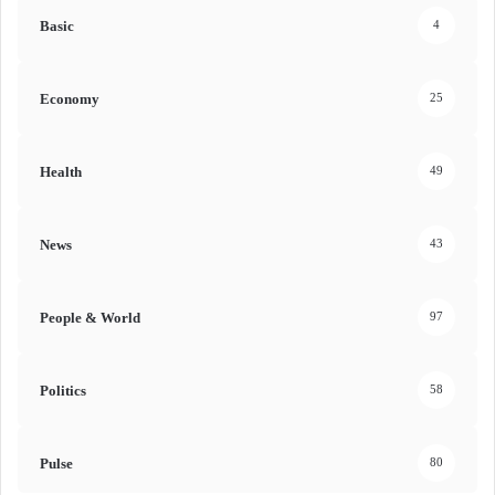
Basic
4
Economy
25
Health
49
News
43
People & World
97
Politics
58
Pulse
80