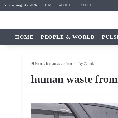
Sunday, August 9 2026
HOME
ABOUT
CONTACT
HOME
PEOPLE & WORLD
PULS
Home
/
human waste from the sky Canada
human waste from