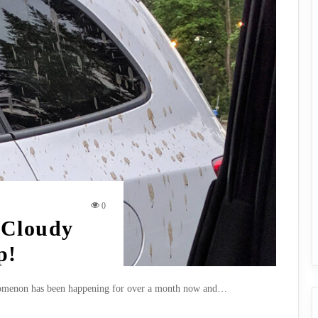
0
 Cloudy
p!
henomenon has been happening for over a month now and…