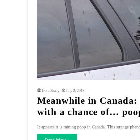
Dora Brady
July 2, 2018
Meanwhile in Canada:
with a chance of… poo
It appears it is raining poop in Canada. This strange p