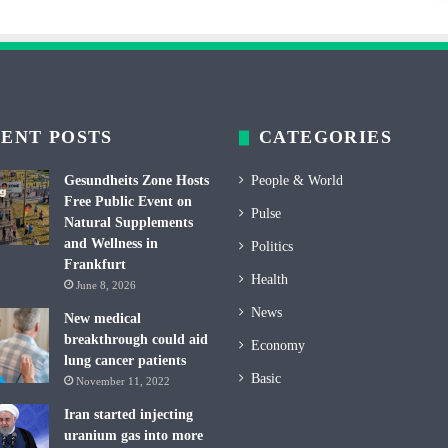
ENT POSTS
CATEGORIES
Gesundheits Zone Hosts
People & World
Free Public Event on
Pulse
Natural Supplements
and Wellness in
Politics
Frankfurt
Health
June 8, 2026
News
New medical
breakthrough could aid
Economy
lung cancer patients
Basic
November 11, 2022
Iran started injecting
uranium gas into more