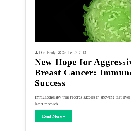
Dora Brady
October 22, 2018
New Hope for Aggressi
Breast Cancer: Immun
Success
Immunotherapy trial records success in showing that lives 
latest research…
Read More »