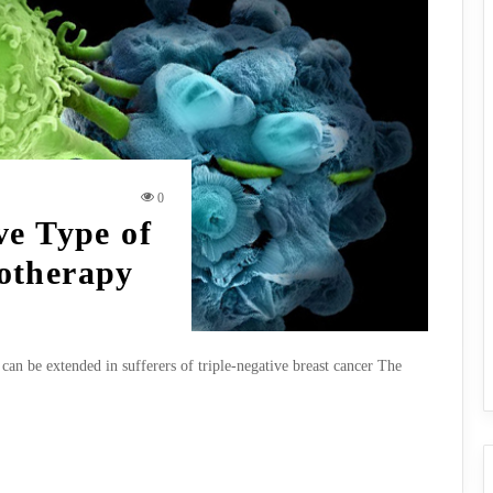
0
ve Type of
otherapy
can be extended in sufferers of triple-negative breast cancer The