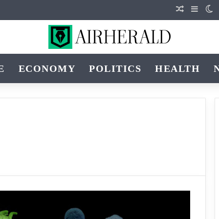
Random Art
Sideba
S
E
ECONOMY
POLITICS
HEALTH