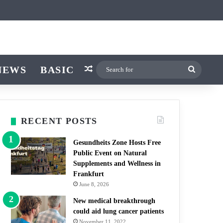
icle
r
witch skin
NEWS
BASIC
Random Article
Search
for
RECENT POSTS
Gesundheits Zone Hosts Free
Public Event on Natural
Supplements and Wellness in
Frankfurt
June 8, 2026
New medical breakthrough
could aid lung cancer patients
November 11, 2022