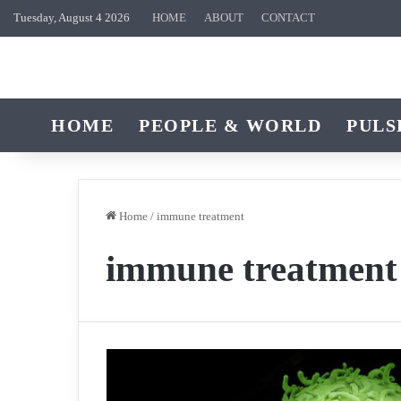
Tuesday, August 4 2026
HOME
ABOUT
CONTACT
HOME
PEOPLE & WORLD
PULS
Home
/
immune treatment
immune treatment