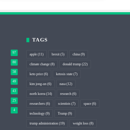
TAGS
97
apple
(11)
brexit
(5)
china
(9)
80
climate change
(8)
donald trump
(22)
58
keto price
(6)
ketosis state
(7)
49
kim jong-un
(6)
nasa
(12)
43
north korea
(14)
research
(6)
25
researchers
(6)
scientists
(7)
space
(6)
4
technology
(9)
Trump
(9)
trump administration
(19)
weight loss
(8)