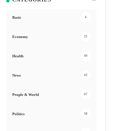
Basic
4
Economy
25
Health
49
News
43
People & World
97
Politics
58