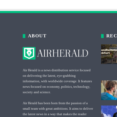
ABOUT
REC
Air Herald is a news distribution service focused
on delivering the latest, eye-grabbing
information, with worldwide coverage. It features
news focused on economy, politics, technology,
society and science.
Air Herald has been born from the passion of a
small team with great ambitions. It aims to deliver
the latest news in a way that makes the reader