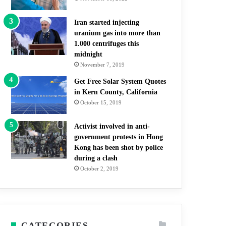
Iran started injecting
uranium gas into more than
1.000 centrifuges this
midnight
November 7, 2019
Get Free Solar System Quotes
in Kern County, California
October 15, 2019
Activist involved in anti-
government protests in Hong
Kong has been shot by police
during a clash
October 2, 2019
CATEGORIES