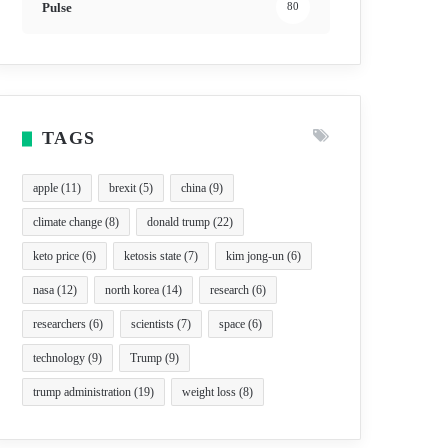
Pulse
80
TAGS
apple
(11)
brexit
(5)
china
(9)
climate change
(8)
donald trump
(22)
keto price
(6)
ketosis state
(7)
kim jong-un
(6)
nasa
(12)
north korea
(14)
research
(6)
researchers
(6)
scientists
(7)
space
(6)
technology
(9)
Trump
(9)
trump administration
(19)
weight loss
(8)