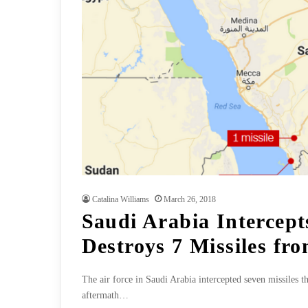
Catalina Williams
March 26, 2018
Saudi Arabia Intercept
Destroys 7 Missiles fr
The air force in Saudi Arabia intercepted seven missiles
aftermath…