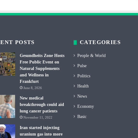
ENT POSTS
CATEGORIES
Gesundheits Zone Hosts
People & World
Free Public Event on
Pulse
Natural Supplements
and Wellness in
Politics
Frankfurt
Health
June 8, 2026
News
New medical
breakthrough could aid
Economy
lung cancer patients
Basic
November 11, 2022
Iran started injecting
uranium gas into more