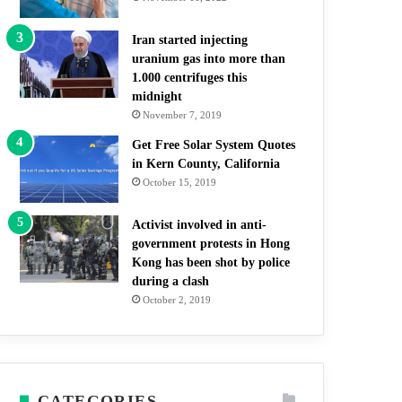
Iran started injecting
uranium gas into more than
1.000 centrifuges this
midnight
November 7, 2019
Get Free Solar System Quotes
in Kern County, California
October 15, 2019
Activist involved in anti-
government protests in Hong
Kong has been shot by police
during a clash
October 2, 2019
CATEGORIES