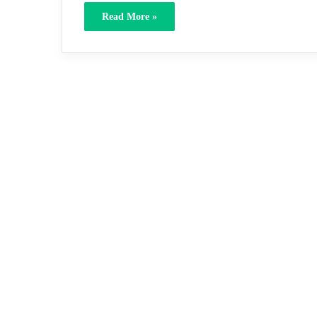
Read More »