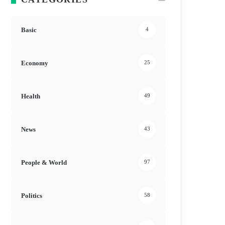
Basic
4
Economy
25
Health
49
News
43
People & World
97
Politics
58