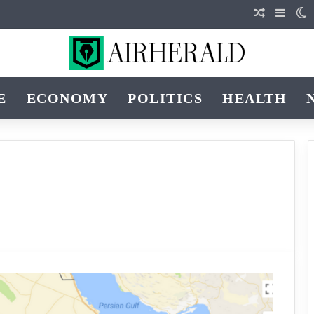
Random Ar
Sideb
S
E
ECONOMY
POLITICS
HEALTH