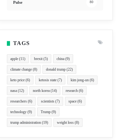
Pulse
80
TAGS
apple
(11)
brexit
(5)
china
(9)
climate change
(8)
donald trump
(22)
keto price
(6)
ketosis state
(7)
kim jong-un
(6)
nasa
(12)
north korea
(14)
research
(6)
researchers
(6)
scientists
(7)
space
(6)
technology
(9)
Trump
(9)
trump administration
(19)
weight loss
(8)