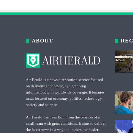
ABOUT
REC
Air Herald is a news distribution service focused
on delivering the latest, eye-grabbing
information, with worldwide coverage. It features
news focused on economy, politics, technology,
society and science.
Air Herald has been born from the passion of a
small team with great ambitions. It aims to deliver
the latest news in a way that makes the reader