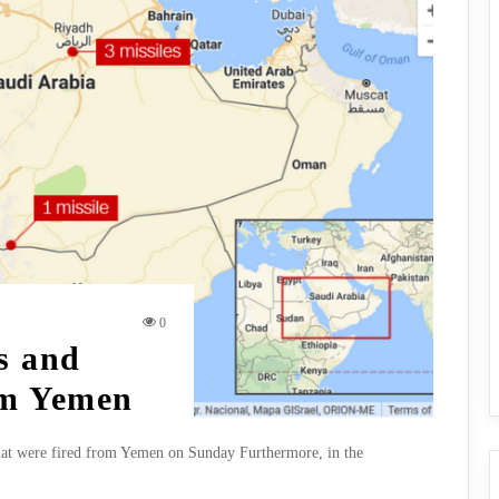
0
s and
om Yemen
 that were fired from Yemen on Sunday Furthermore, in the