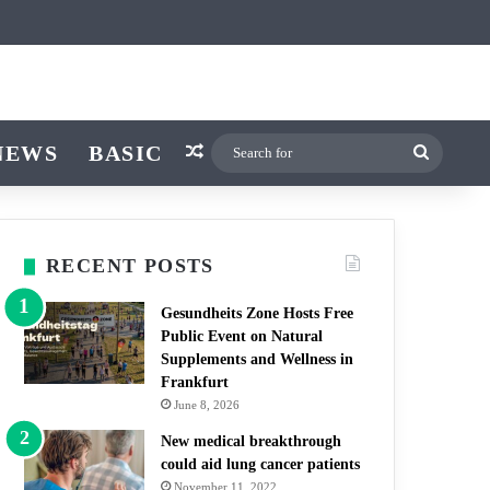
ticle
ar
witch skin
NEWS
BASIC
Random Article
Search
for
RECENT POSTS
Gesundheits Zone Hosts Free
Public Event on Natural
Supplements and Wellness in
Frankfurt
June 8, 2026
New medical breakthrough
could aid lung cancer patients
November 11, 2022