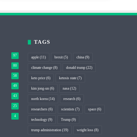
TAGS
97
apple
(11)
brexit
(5)
china
(9)
80
climate change
(8)
donald trump
(22)
58
keto price
(6)
ketosis state
(7)
49
kim jong-un
(6)
nasa
(12)
43
north korea
(14)
research
(6)
25
researchers
(6)
scientists
(7)
space
(6)
4
technology
(9)
Trump
(9)
trump administration
(19)
weight loss
(8)