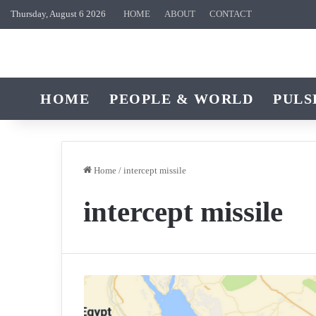
Thursday, August 6 2026
HOME
ABOUT
CONTACT
HOME
PEOPLE & WORLD
PULS
Home
/
intercept missile
intercept missile