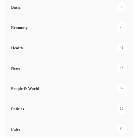
Basic
4
Economy
25
Health
49
News
43
People & World
97
Politics
58
Pulse
80