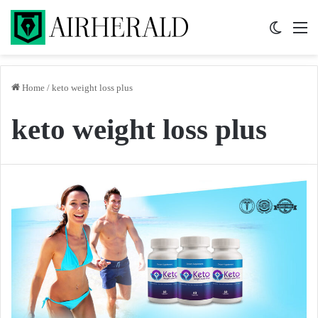
Switch 
M
Home
/
keto weight loss plus
keto weight loss plus