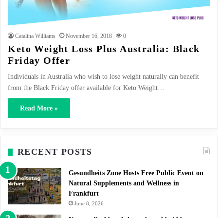
Catalina Williams
November 16, 2018
0
Keto Weight Loss Plus Australia: Black
Friday Offer
Individuals in Australia who wish to lose weight naturally can benefit
from the Black Friday offer available for Keto Weight…
Read More »
RECENT POSTS
Gesundheits Zone Hosts Free Public Event on
Natural Supplements and Wellness in
Frankfurt
June 8, 2026