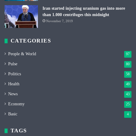
Iran started injecting uranium gas into more
than 1.000 centrifuges this midnight
November 7, 2019
CATEGORIES
People & World
97
Pulse
80
Politics
58
Health
49
News
43
Economy
25
Basic
4
TAGS