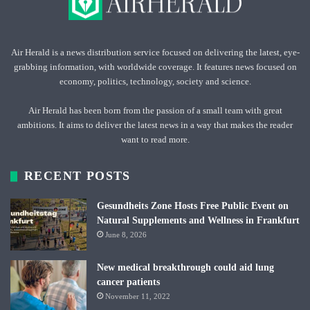
Air Herald is a news distribution service focused on delivering the latest, eye-
grabbing information, with worldwide coverage. It features news focused on
economy, politics, technology, society and science.
Air Herald has been born from the passion of a small team with great
ambitions. It aims to deliver the latest news in a way that makes the reader
want to read more.
RECENT POSTS
Gesundheits Zone Hosts Free Public Event on
Natural Supplements and Wellness in Frankfurt
June 8, 2026
New medical breakthrough could aid lung
cancer patients
November 11, 2022