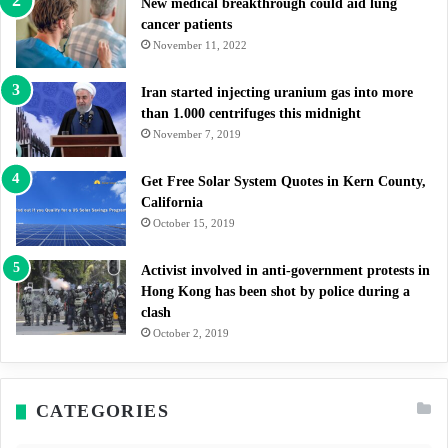
New medical breakthrough could aid lung
cancer patients
November 11, 2022
Iran started injecting uranium gas into more
than 1.000 centrifuges this midnight
November 7, 2019
Get Free Solar System Quotes in Kern County,
California
October 15, 2019
Activist involved in anti-government protests in
Hong Kong has been shot by police during a
clash
October 2, 2019
CATEGORIES