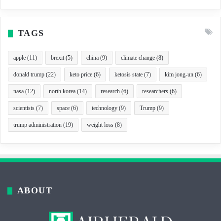
TAGS
apple
(11)
brexit
(5)
china
(9)
climate change
(8)
donald trump
(22)
keto price
(6)
ketosis state
(7)
kim jong-un
(6)
nasa
(12)
north korea
(14)
research
(6)
researchers
(6)
scientists
(7)
space
(6)
technology
(9)
Trump
(9)
trump administration
(19)
weight loss
(8)
ABOUT