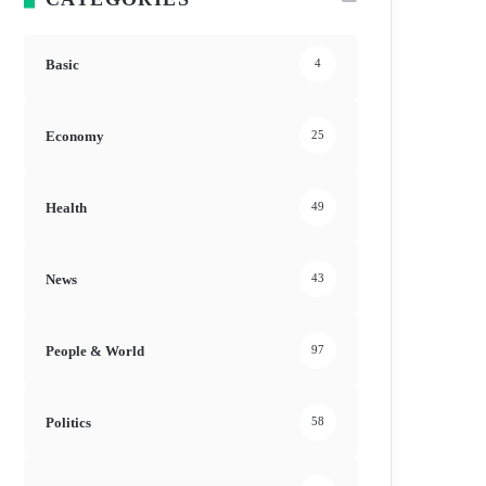
Basic
4
Economy
25
Health
49
News
43
People & World
97
Politics
58