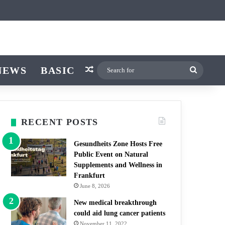
icle
r
witch skin
NEWS
BASIC
Random Article
Search
for
RECENT POSTS
Gesundheits Zone Hosts Free
Public Event on Natural
Supplements and Wellness in
Frankfurt
June 8, 2026
New medical breakthrough
could aid lung cancer patients
November 11, 2022