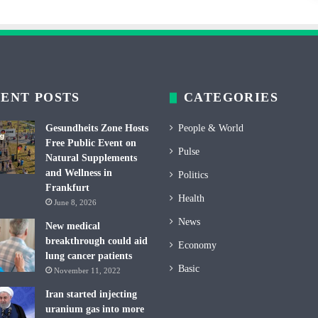
ENT POSTS
CATEGORIES
Gesundheits Zone Hosts
People & World
Free Public Event on
Pulse
Natural Supplements
and Wellness in
Politics
Frankfurt
Health
June 8, 2026
News
New medical
breakthrough could aid
Economy
lung cancer patients
Basic
November 11, 2022
Iran started injecting
uranium gas into more