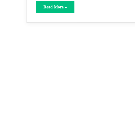
Read More »