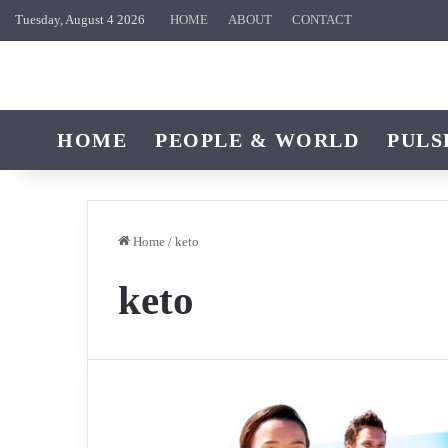
Tuesday, August 4 2026
HOME
ABOUT
CONTACT
HOME
PEOPLE & WORLD
PULS
Home
/
keto
keto