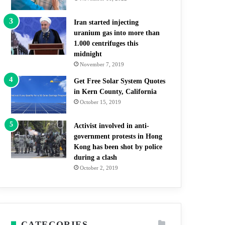
Iran started injecting
uranium gas into more than
1.000 centrifuges this
midnight
November 7, 2019
Get Free Solar System Quotes
in Kern County, California
October 15, 2019
Activist involved in anti-
government protests in Hong
Kong has been shot by police
during a clash
October 2, 2019
CATEGORIES