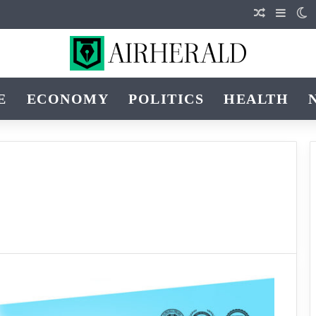
Random Art
Sideba
S
E
ECONOMY
POLITICS
HEALTH