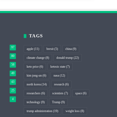
TAGS
97
apple
(11)
brexit
(5)
china
(9)
80
climate change
(8)
donald trump
(22)
58
keto price
(6)
ketosis state
(7)
49
kim jong-un
(6)
nasa
(12)
43
north korea
(14)
research
(6)
25
researchers
(6)
scientists
(7)
space
(6)
4
technology
(9)
Trump
(9)
trump administration
(19)
weight loss
(8)