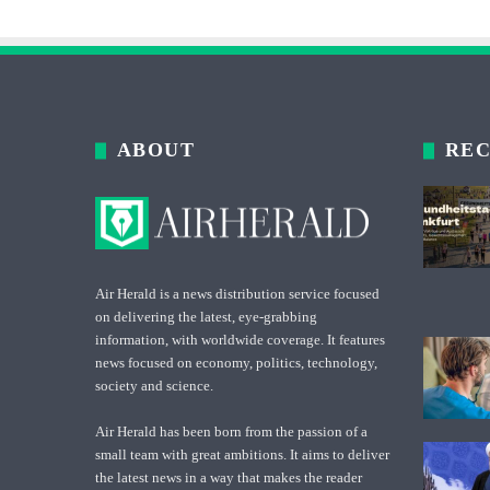
ABOUT
REC
Air Herald is a news distribution service focused
on delivering the latest, eye-grabbing
information, with worldwide coverage. It features
news focused on economy, politics, technology,
society and science.
Air Herald has been born from the passion of a
small team with great ambitions. It aims to deliver
the latest news in a way that makes the reader