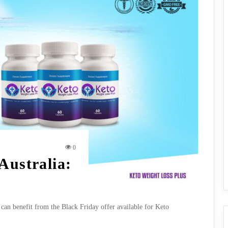
0
Australia:
 can benefit from the Black Friday offer available for Keto