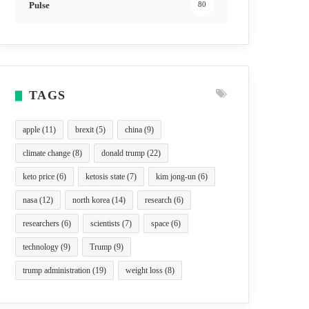
Pulse
80
TAGS
apple
(11)
brexit
(5)
china
(9)
climate change
(8)
donald trump
(22)
keto price
(6)
ketosis state
(7)
kim jong-un
(6)
nasa
(12)
north korea
(14)
research
(6)
researchers
(6)
scientists
(7)
space
(6)
technology
(9)
Trump
(9)
trump administration
(19)
weight loss
(8)