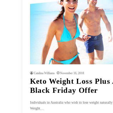
Catalina Williams
November 16, 2018
Keto Weight Loss Plus 
Black Friday Offer
Individuals in Australia who wish to lose weight naturally
Weight…