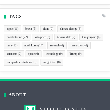
TAGS
apple
(11)
brexit
(5)
china
(9)
climate change
(8)
donald trump
(22)
keto price
(6)
ketosis state
(7)
kim jong-un
(6)
nasa
(12)
north korea
(14)
research
(6)
researchers
(6)
scientists
(7)
space
(6)
technology
(9)
Trump
(9)
trump administration
(19)
weight loss
(8)
ABOUT