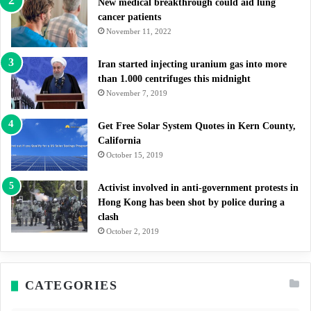
New medical breakthrough could aid lung
cancer patients
November 11, 2022
Iran started injecting uranium gas into more
than 1.000 centrifuges this midnight
November 7, 2019
Get Free Solar System Quotes in Kern County,
California
October 15, 2019
Activist involved in anti-government protests in
Hong Kong has been shot by police during a
clash
October 2, 2019
CATEGORIES