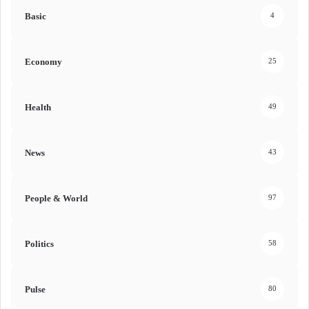
Basic
4
Economy
25
Health
49
News
43
People & World
97
Politics
58
Pulse
80