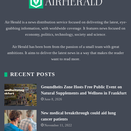
Air Herald is a news distribution service focused on delivering the latest, eye-
grabbing information, with worldwide coverage. It features news focused on
economy, politics, technology, society and science.
Air Herald has been born from the passion of a small team with great
ambitions. It aims to deliver the latest news in a way that makes the reader
want to read more.
RECENT POSTS
Gesundheits Zone Hosts Free Public Event on
Natural Supplements and Wellness in Frankfurt
June 8, 2026
New medical breakthrough could aid lung
cancer patients
November 11, 2022