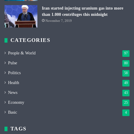
Iran started injecting uranium gas into more
than 1.000 centrifuges this midnight
November 7, 2019
CATEGORIES
People & World
97
Pulse
80
Politics
58
Health
49
News
43
Economy
25
Basic
4
TAGS