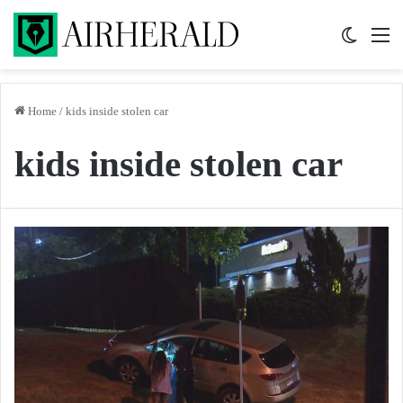
Switch 
M
Home
/
kids inside stolen car
kids inside stolen car