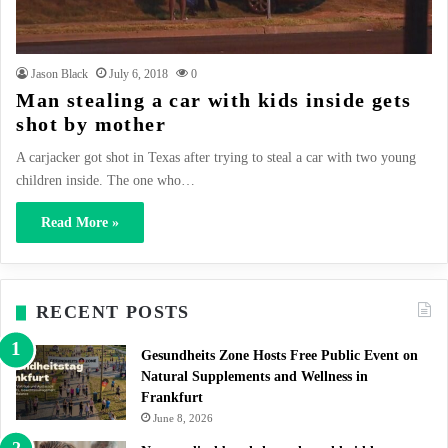
Jason Black
July 6, 2018
0
Man stealing a car with kids inside gets
shot by mother
A carjacker got shot in Texas after trying to steal a car with two young
children inside. The one who…
Read More »
RECENT POSTS
Gesundheits Zone Hosts Free Public Event on
Natural Supplements and Wellness in
Frankfurt
June 8, 2026