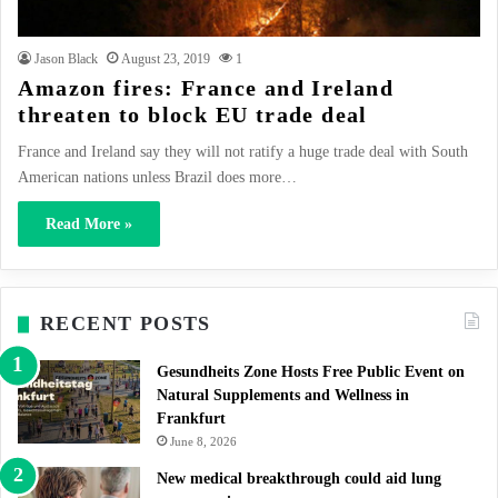
Jason Black
August 23, 2019
1
Amazon fires: France and Ireland
threaten to block EU trade deal
France and Ireland say they will not ratify a huge trade deal with South
American nations unless Brazil does more…
Read More »
RECENT POSTS
Gesundheits Zone Hosts Free Public Event on
Natural Supplements and Wellness in
Frankfurt
June 8, 2026
New medical breakthrough could aid lung