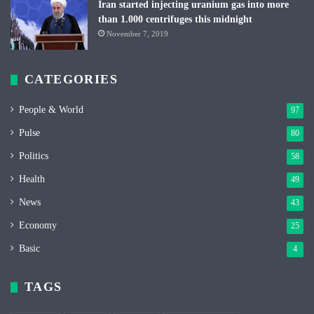
Iran started injecting uranium gas into more
than 1.000 centrifuges this midnight
November 7, 2019
CATEGORIES
People & World
97
Pulse
80
Politics
58
Health
49
News
43
Economy
25
Basic
4
TAGS