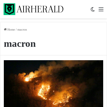
Switch 
M
Home
/
macron
macron