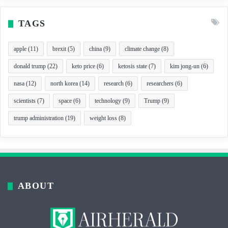
TAGS
apple
(11)
brexit
(5)
china
(9)
climate change
(8)
donald trump
(22)
keto price
(6)
ketosis state
(7)
kim jong-un
(6)
nasa
(12)
north korea
(14)
research
(6)
researchers
(6)
scientists
(7)
space
(6)
technology
(9)
Trump
(9)
trump administration
(19)
weight loss
(8)
ABOUT