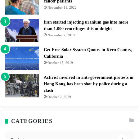
cancer patients
November 11, 2022
Iran started injecting uranium gas into more
than 1.000 centrifuges this midnight
November 7, 2019
Get Free Solar System Quotes in Kern County,
California
October 15, 2019
Activist involved in anti-government protests in
Hong Kong has been shot by police during a
clash
October 2, 2019
CATEGORIES