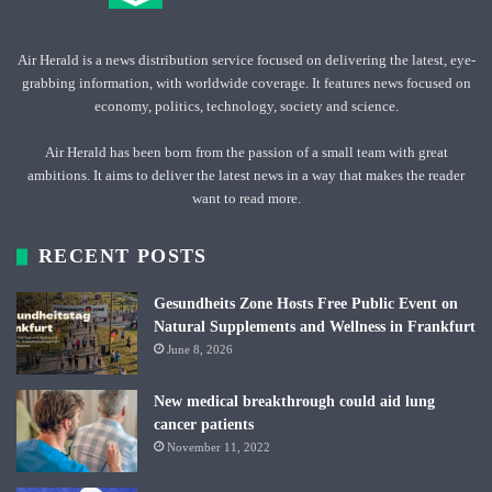
Air Herald is a news distribution service focused on delivering the latest, eye-
grabbing information, with worldwide coverage. It features news focused on
economy, politics, technology, society and science.
Air Herald has been born from the passion of a small team with great
ambitions. It aims to deliver the latest news in a way that makes the reader
want to read more.
RECENT POSTS
Gesundheits Zone Hosts Free Public Event on
Natural Supplements and Wellness in Frankfurt
June 8, 2026
New medical breakthrough could aid lung
cancer patients
November 11, 2022