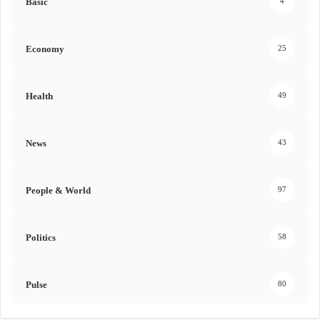
Basic
4
Economy
25
Health
49
News
43
People & World
97
Politics
58
Pulse
80