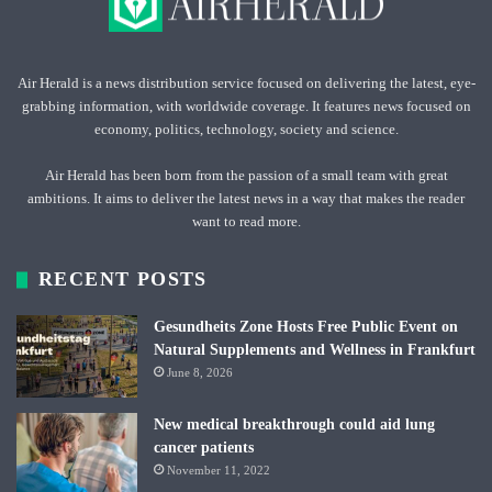
Air Herald is a news distribution service focused on delivering the latest, eye-
grabbing information, with worldwide coverage. It features news focused on
economy, politics, technology, society and science.
Air Herald has been born from the passion of a small team with great
ambitions. It aims to deliver the latest news in a way that makes the reader
want to read more.
RECENT POSTS
Gesundheits Zone Hosts Free Public Event on
Natural Supplements and Wellness in Frankfurt
June 8, 2026
New medical breakthrough could aid lung
cancer patients
November 11, 2022