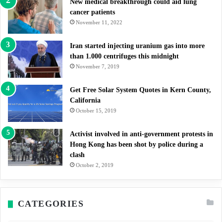
New medical breakthrough could aid lung
cancer patients
November 11, 2022
Iran started injecting uranium gas into more
than 1.000 centrifuges this midnight
November 7, 2019
Get Free Solar System Quotes in Kern County,
California
October 15, 2019
Activist involved in anti-government protests in
Hong Kong has been shot by police during a
clash
October 2, 2019
CATEGORIES