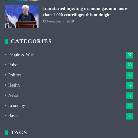
Iran started injecting uranium gas into more
than 1.000 centrifuges this midnight
November 7, 2019
CATEGORIES
People & World
97
Pulse
80
Politics
58
Health
49
News
43
Economy
25
Basic
4
TAGS