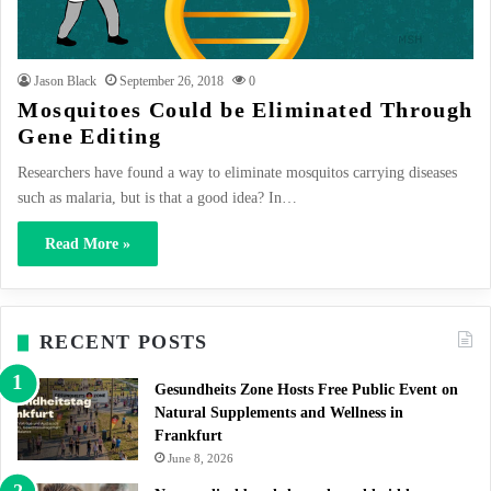
Jason Black
September 26, 2018
0
Mosquitoes Could be Eliminated Through
Gene Editing
Researchers have found a way to eliminate mosquitos carrying diseases
such as malaria, but is that a good idea? In…
Read More »
RECENT POSTS
Gesundheits Zone Hosts Free Public Event on
Natural Supplements and Wellness in
Frankfurt
June 8, 2026