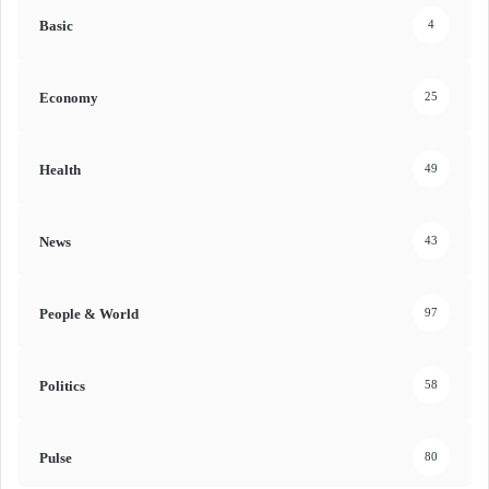
Basic
4
Economy
25
Health
49
News
43
People & World
97
Politics
58
Pulse
80