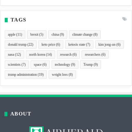
TAGS
apple
(11)
brexit
(5)
china
(9)
climate change
(8)
donald trump
(22)
keto price
(6)
ketosis state
(7)
kim jong-un
(6)
nasa
(12)
north korea
(14)
research
(6)
researchers
(6)
scientists
(7)
space
(6)
technology
(9)
Trump
(9)
trump administration
(19)
weight loss
(8)
ABOUT