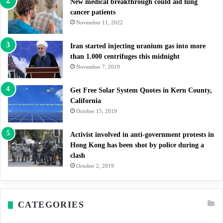
New medical breakthrough could aid lung
cancer patients
November 11, 2022
Iran started injecting uranium gas into more
than 1.000 centrifuges this midnight
November 7, 2019
Get Free Solar System Quotes in Kern County,
California
October 15, 2019
Activist involved in anti-government protests in
Hong Kong has been shot by police during a
clash
October 2, 2019
CATEGORIES