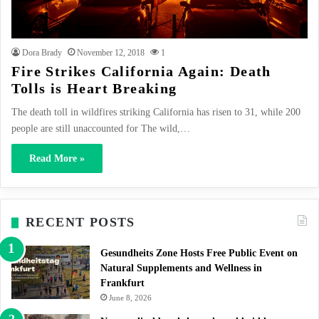
Dora Brady
November 12, 2018
1
Fire Strikes California Again: Death
Tolls is Heart Breaking
The death toll in wildfires striking California has risen to 31, while 200
people are still unaccounted for The wild,…
Read More »
RECENT POSTS
Gesundheits Zone Hosts Free Public Event on
Natural Supplements and Wellness in
Frankfurt
June 8, 2026