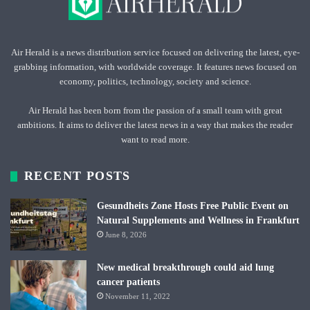
Air Herald is a news distribution service focused on delivering the latest, eye-
grabbing information, with worldwide coverage. It features news focused on
economy, politics, technology, society and science.
Air Herald has been born from the passion of a small team with great
ambitions. It aims to deliver the latest news in a way that makes the reader
want to read more.
RECENT POSTS
Gesundheits Zone Hosts Free Public Event on
Natural Supplements and Wellness in Frankfurt
June 8, 2026
New medical breakthrough could aid lung
cancer patients
November 11, 2022