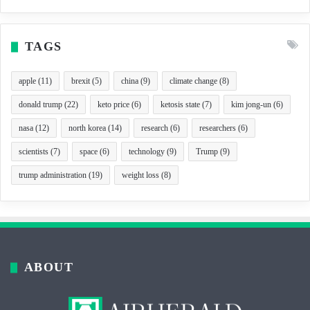
TAGS
apple
(11)
brexit
(5)
china
(9)
climate change
(8)
donald trump
(22)
keto price
(6)
ketosis state
(7)
kim jong-un
(6)
nasa
(12)
north korea
(14)
research
(6)
researchers
(6)
scientists
(7)
space
(6)
technology
(9)
Trump
(9)
trump administration
(19)
weight loss
(8)
ABOUT