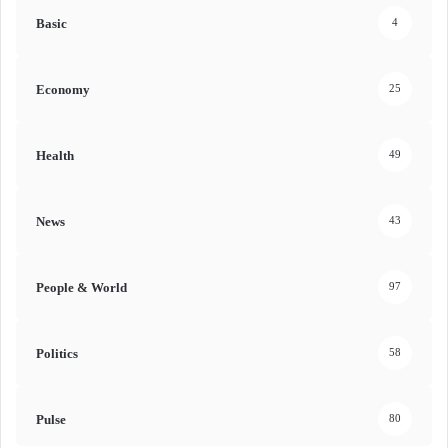
Basic
4
Economy
25
Health
49
News
43
People & World
97
Politics
58
Pulse
80