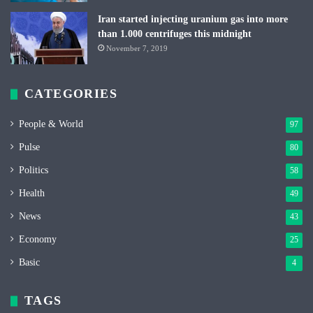
Iran started injecting uranium gas into more
than 1.000 centrifuges this midnight
November 7, 2019
CATEGORIES
People & World
97
Pulse
80
Politics
58
Health
49
News
43
Economy
25
Basic
4
TAGS