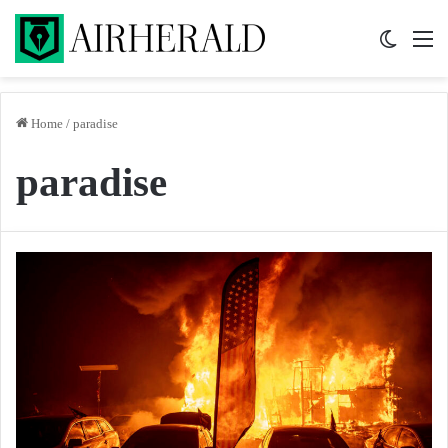
Switch 
M
Home
/
paradise
paradise