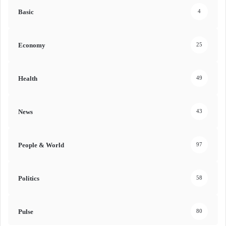
Basic
4
Economy
25
Health
49
News
43
People & World
97
Politics
58
Pulse
80