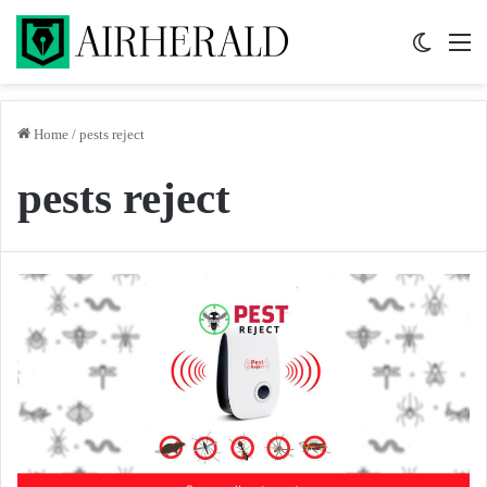
Switch 
M
Home
/
pests reject
pests reject