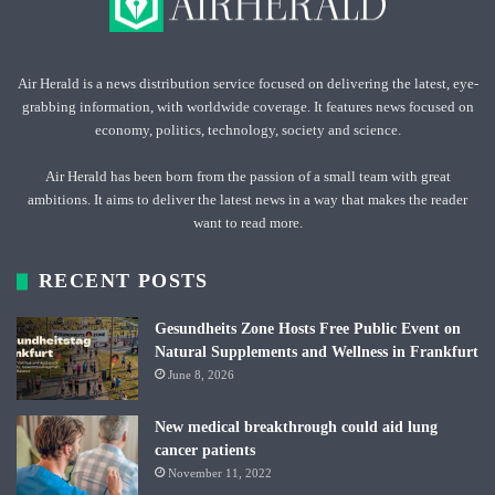
Air Herald is a news distribution service focused on delivering the latest, eye-
grabbing information, with worldwide coverage. It features news focused on
economy, politics, technology, society and science.
Air Herald has been born from the passion of a small team with great
ambitions. It aims to deliver the latest news in a way that makes the reader
want to read more.
RECENT POSTS
Gesundheits Zone Hosts Free Public Event on
Natural Supplements and Wellness in Frankfurt
June 8, 2026
New medical breakthrough could aid lung
cancer patients
November 11, 2022