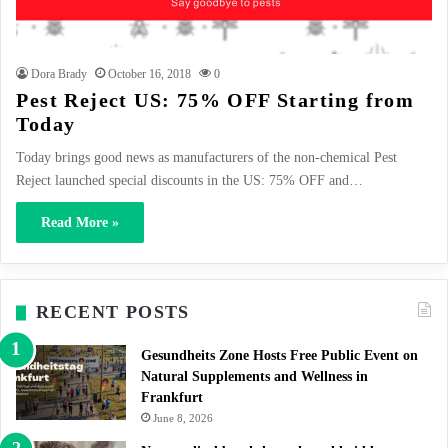
Dora Brady
October 16, 2018
0
Pest Reject US: 75% OFF Starting from
Today
Today brings good news as manufacturers of the non-chemical Pest
Reject launched special discounts in the US: 75% OFF and…
Read More »
RECENT POSTS
Gesundheits Zone Hosts Free Public Event on
Natural Supplements and Wellness in
Frankfurt
June 8, 2026