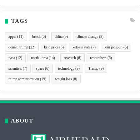
TAGS
apple
(11)
brexit
(5)
china
(9)
climate change
(8)
donald trump
(22)
keto price
(6)
ketosis state
(7)
kim jong-un
(6)
nasa
(12)
north korea
(14)
research
(6)
researchers
(6)
scientists
(7)
space
(6)
technology
(9)
Trump
(9)
trump administration
(19)
weight loss
(8)
ABOUT