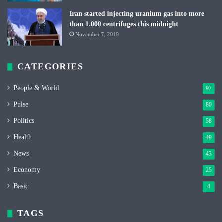
Iran started injecting uranium gas into more
than 1.000 centrifuges this midnight
November 7, 2019
CATEGORIES
People & World
97
Pulse
80
Politics
58
Health
49
News
43
Economy
25
Basic
4
TAGS