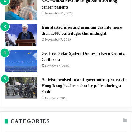
New medical breakthrough could aid lung
cancer patients
November 11, 2022
Iran started injecting uranium gas into more
than 1.000 centrifuges this midnight
November 7, 2019
Get Free Solar System Quotes in Kern County,
California
October 15, 2019
Activist involved in anti-government protests in
Hong Kong has been shot by police during a
clash
October 2, 2019
CATEGORIES