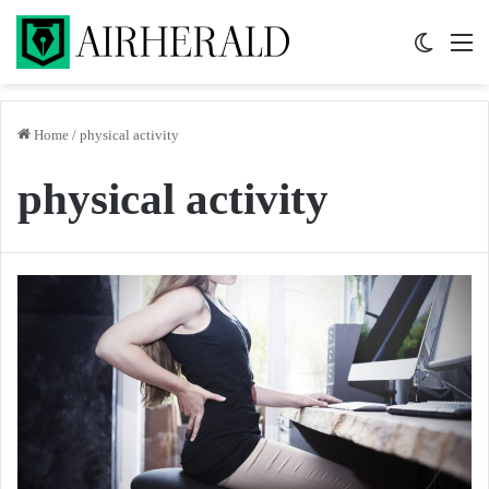
Switch 
M
Home
/
physical activity
physical activity