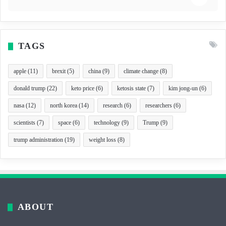
TAGS
apple
(11)
brexit
(5)
china
(9)
climate change
(8)
donald trump
(22)
keto price
(6)
ketosis state
(7)
kim jong-un
(6)
nasa
(12)
north korea
(14)
research
(6)
researchers
(6)
scientists
(7)
space
(6)
technology
(9)
Trump
(9)
trump administration
(19)
weight loss
(8)
ABOUT