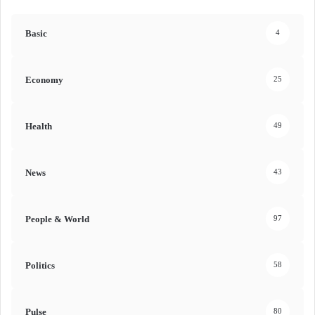
Basic
4
Economy
25
Health
49
News
43
People & World
97
Politics
58
Pulse
80