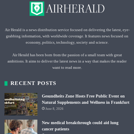
Air Herald is a news distribution service focused on delivering the latest, eye-
grabbing information, with worldwide coverage. It features news focused on
economy, politics, technology, society and science.
Air Herald has been born from the passion of a small team with great
ambitions. It aims to deliver the latest news in a way that makes the reader
want to read more.
RECENT POSTS
Gesundheits Zone Hosts Free Public Event on
Natural Supplements and Wellness in Frankfurt
June 8, 2026
New medical breakthrough could aid lung
cancer patients