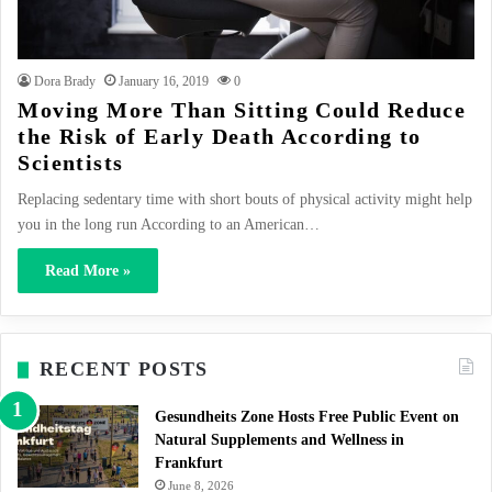
Dora Brady
January 16, 2019
0
Moving More Than Sitting Could Reduce
the Risk of Early Death According to
Scientists
Replacing sedentary time with short bouts of physical activity might help
you in the long run According to an American…
Read More »
RECENT POSTS
Gesundheits Zone Hosts Free Public Event on
Natural Supplements and Wellness in
Frankfurt
June 8, 2026