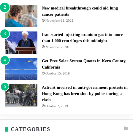
New medical breakthrough could aid lung
cancer patients
November 11, 2022
Iran started injecting uranium gas into more
than 1.000 centrifuges this midnight
November 7, 2019
Get Free Solar System Quotes in Kern County,
California
October 15, 2019
Activist involved in anti-government protests in
Hong Kong has been shot by police during a
clash
October 2, 2019
CATEGORIES