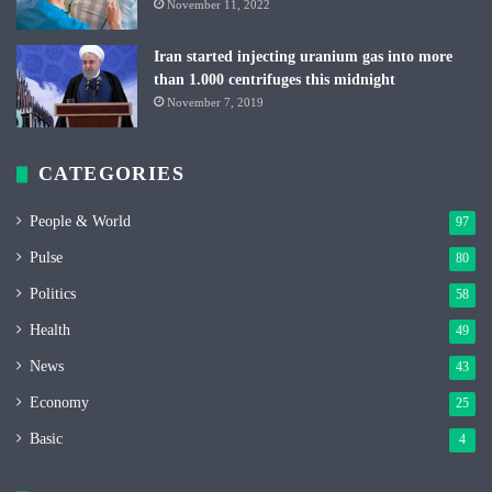
November 11, 2022
Iran started injecting uranium gas into more
than 1.000 centrifuges this midnight
November 7, 2019
CATEGORIES
People & World
97
Pulse
80
Politics
58
Health
49
News
43
Economy
25
Basic
4