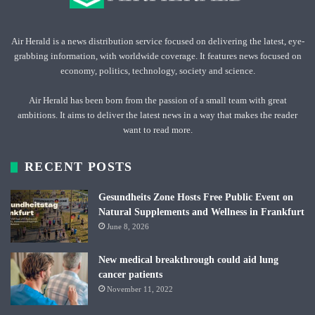
Air Herald is a news distribution service focused on delivering the latest, eye-
grabbing information, with worldwide coverage. It features news focused on
economy, politics, technology, society and science.
Air Herald has been born from the passion of a small team with great
ambitions. It aims to deliver the latest news in a way that makes the reader
want to read more.
RECENT POSTS
Gesundheits Zone Hosts Free Public Event on
Natural Supplements and Wellness in Frankfurt
June 8, 2026
New medical breakthrough could aid lung
cancer patients
November 11, 2022