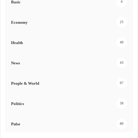
Basic
4
Economy
25
Health
49
News
43
People & World
97
Politics
58
Pulse
80