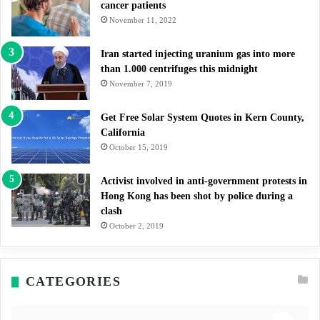
cancer patients
November 11, 2022
Iran started injecting uranium gas into more
than 1.000 centrifuges this midnight
November 7, 2019
Get Free Solar System Quotes in Kern County,
California
October 15, 2019
Activist involved in anti-government protests in
Hong Kong has been shot by police during a
clash
October 2, 2019
CATEGORIES