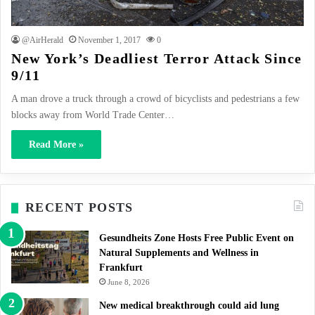
@AirHerald
November 1, 2017
0
New York’s Deadliest Terror Attack Since
9/11
A man drove a truck through a crowd of bicyclists and pedestrians a few
blocks away from World Trade Center…
Read More »
RECENT POSTS
Gesundheits Zone Hosts Free Public Event on
Natural Supplements and Wellness in
Frankfurt
June 8, 2026
New medical breakthrough could aid lung