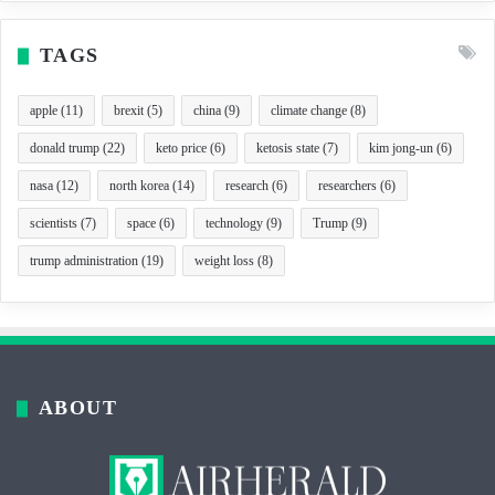
TAGS
apple
(11)
brexit
(5)
china
(9)
climate change
(8)
donald trump
(22)
keto price
(6)
ketosis state
(7)
kim jong-un
(6)
nasa
(12)
north korea
(14)
research
(6)
researchers
(6)
scientists
(7)
space
(6)
technology
(9)
Trump
(9)
trump administration
(19)
weight loss
(8)
ABOUT