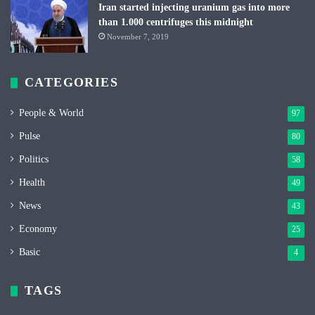
Iran started injecting uranium gas into more
than 1.000 centrifuges this midnight
November 7, 2019
CATEGORIES
People & World
97
Pulse
80
Politics
58
Health
49
News
43
Economy
25
Basic
4
TAGS