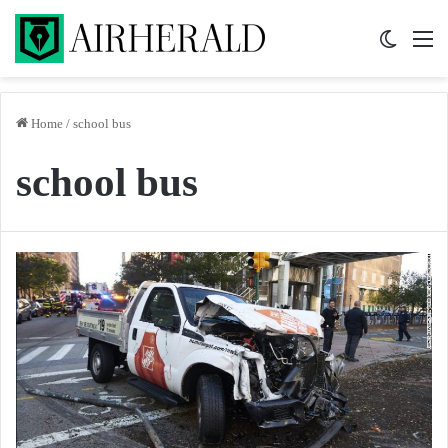
Switch 
M
Home
/
school bus
school bus