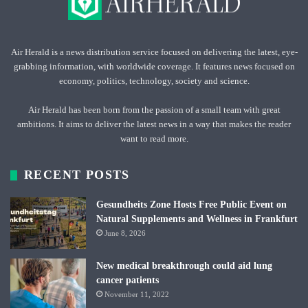
Air Herald is a news distribution service focused on delivering the latest, eye-
grabbing information, with worldwide coverage. It features news focused on
economy, politics, technology, society and science.
Air Herald has been born from the passion of a small team with great
ambitions. It aims to deliver the latest news in a way that makes the reader
want to read more.
RECENT POSTS
Gesundheits Zone Hosts Free Public Event on
Natural Supplements and Wellness in Frankfurt
June 8, 2026
New medical breakthrough could aid lung
cancer patients
November 11, 2022