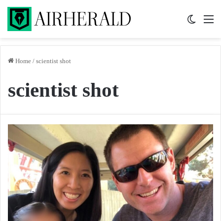
Switch 
M
Home
/
scientist shot
scientist shot