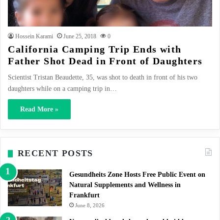
Hossein Karami
June 25, 2018
0
California Camping Trip Ends with
Father Shot Dead in Front of Daughters
Scientist Tristan Beaudette, 35, was shot to death in front of his two
daughters while on a camping trip in…
Read More »
RECENT POSTS
Gesundheits Zone Hosts Free Public Event on
Natural Supplements and Wellness in
Frankfurt
June 8, 2026