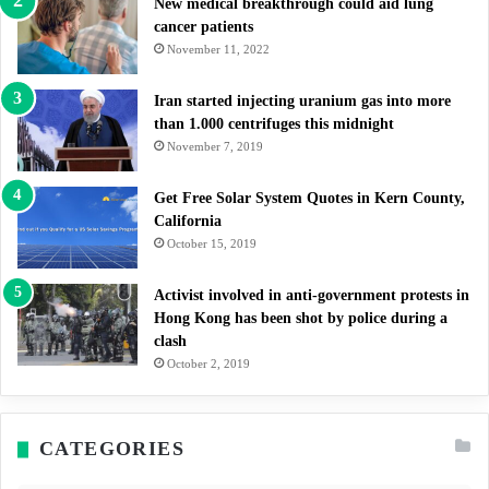
New medical breakthrough could aid lung
cancer patients
November 11, 2022
Iran started injecting uranium gas into more
than 1.000 centrifuges this midnight
November 7, 2019
Get Free Solar System Quotes in Kern County,
California
October 15, 2019
Activist involved in anti-government protests in
Hong Kong has been shot by police during a
clash
October 2, 2019
CATEGORIES