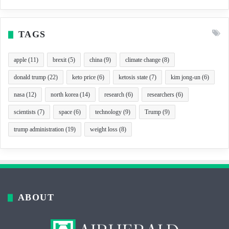
TAGS
apple
(11)
brexit
(5)
china
(9)
climate change
(8)
donald trump
(22)
keto price
(6)
ketosis state
(7)
kim jong-un
(6)
nasa
(12)
north korea
(14)
research
(6)
researchers
(6)
scientists
(7)
space
(6)
technology
(9)
Trump
(9)
trump administration
(19)
weight loss
(8)
ABOUT