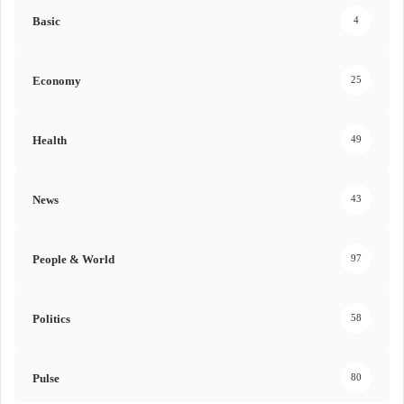
Basic
4
Economy
25
Health
49
News
43
People & World
97
Politics
58
Pulse
80