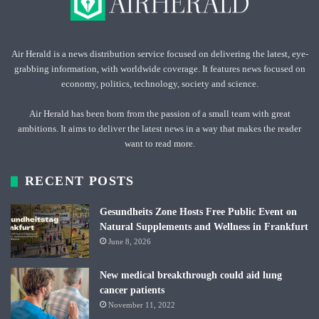
Air Herald is a news distribution service focused on delivering the latest, eye-
grabbing information, with worldwide coverage. It features news focused on
economy, politics, technology, society and science.
Air Herald has been born from the passion of a small team with great
ambitions. It aims to deliver the latest news in a way that makes the reader
want to read more.
RECENT POSTS
Gesundheits Zone Hosts Free Public Event on
Natural Supplements and Wellness in Frankfurt
June 8, 2026
New medical breakthrough could aid lung
cancer patients
November 11, 2022