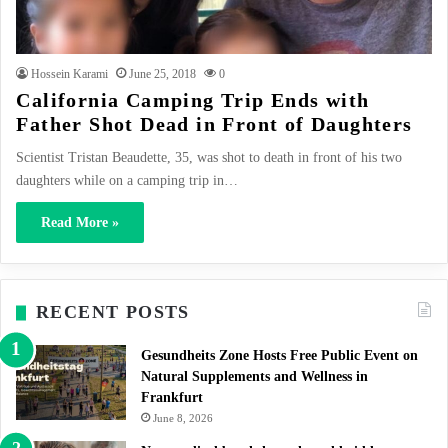
Hossein Karami
June 25, 2018
0
California Camping Trip Ends with
Father Shot Dead in Front of Daughters
Scientist Tristan Beaudette, 35, was shot to death in front of his two
daughters while on a camping trip in…
Read More »
RECENT POSTS
Gesundheits Zone Hosts Free Public Event on
Natural Supplements and Wellness in
Frankfurt
June 8, 2026