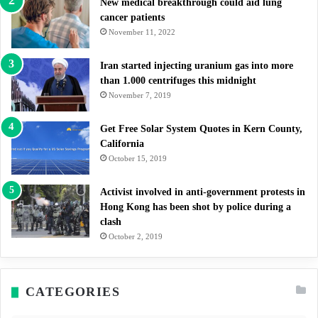
New medical breakthrough could aid lung
cancer patients
November 11, 2022
Iran started injecting uranium gas into more
than 1.000 centrifuges this midnight
November 7, 2019
Get Free Solar System Quotes in Kern County,
California
October 15, 2019
Activist involved in anti-government protests in
Hong Kong has been shot by police during a
clash
October 2, 2019
CATEGORIES