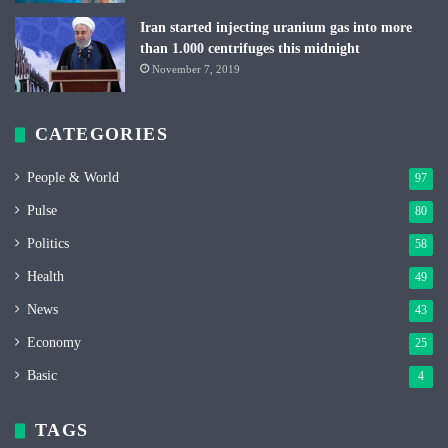
Iran started injecting uranium gas into more
than 1.000 centrifuges this midnight
November 7, 2019
CATEGORIES
People & World
97
Pulse
80
Politics
58
Health
49
News
43
Economy
25
Basic
4
TAGS