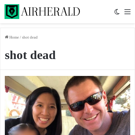
Switch 
M
Home
/
shot dead
shot dead