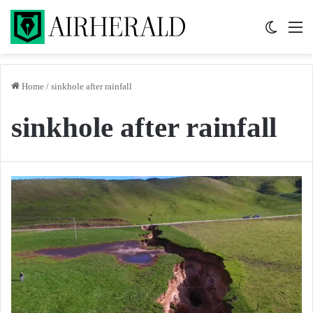
Switch 
M
Home
/
sinkhole after rainfall
sinkhole after rainfall