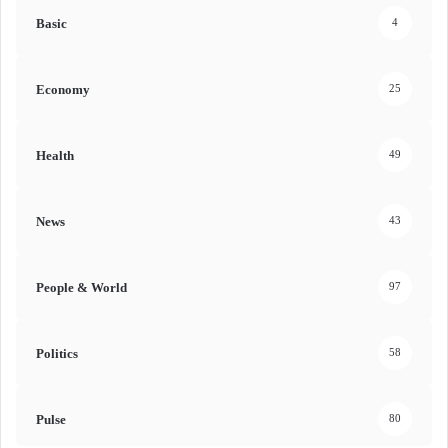
Basic
4
Economy
25
Health
49
News
43
People & World
97
Politics
58
Pulse
80