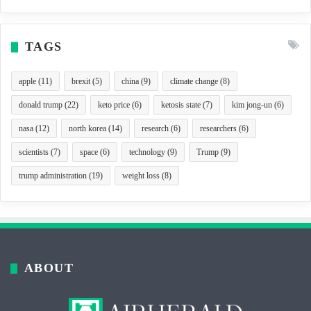
TAGS
apple
(11)
brexit
(5)
china
(9)
climate change
(8)
donald trump
(22)
keto price
(6)
ketosis state
(7)
kim jong-un
(6)
nasa
(12)
north korea
(14)
research
(6)
researchers
(6)
scientists
(7)
space
(6)
technology
(9)
Trump
(9)
trump administration
(19)
weight loss
(8)
ABOUT