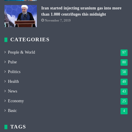
Iran started injecting uranium gas into more
than 1.000 centrifuges this midnight
November 7, 2019
CATEGORIES
People & World
97
Pulse
80
Politics
58
Health
49
News
43
Economy
25
Basic
4
TAGS