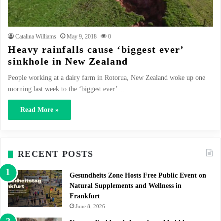
Catalina Williams
May 9, 2018
0
Heavy rainfalls cause ‘biggest ever’
sinkhole in New Zealand
People working at a dairy farm in Rotorua, New Zealand woke up one
morning last week to the ‘biggest ever’…
Read More »
RECENT POSTS
Gesundheits Zone Hosts Free Public Event on
Natural Supplements and Wellness in
Frankfurt
June 8, 2026