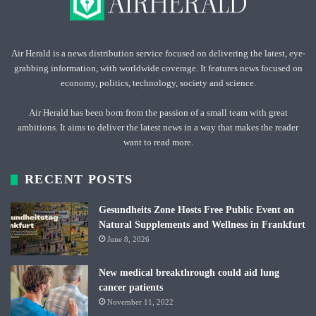
Air Herald is a news distribution service focused on delivering the latest, eye-
grabbing information, with worldwide coverage. It features news focused on
economy, politics, technology, society and science.
Air Herald has been born from the passion of a small team with great
ambitions. It aims to deliver the latest news in a way that makes the reader
want to read more.
RECENT POSTS
Gesundheits Zone Hosts Free Public Event on
Natural Supplements and Wellness in Frankfurt
June 8, 2026
New medical breakthrough could aid lung
cancer patients
November 11, 2022