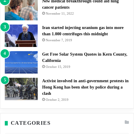
New medical breakthrough could aid lung
cancer patients
November 11, 2022
Iran started injecting uranium gas into more
than 1.000 centrifuges this midnight
November 7, 2019
Get Free Solar System Quotes in Kern County,
California
October 15, 2019
Activist involved in anti-government protests in
Hong Kong has been shot by police during a
clash
October 2, 2019
CATEGORIES