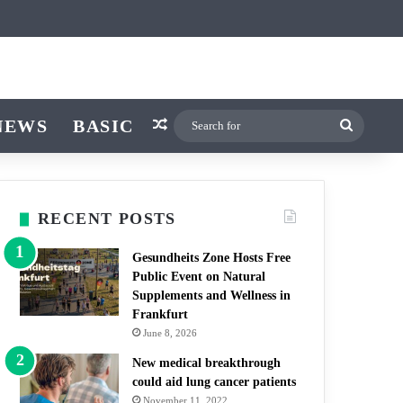
ticle
ar
witch skin
NEWS
BASIC
Random Article
Search
for
RECENT POSTS
Gesundheits Zone Hosts Free
Public Event on Natural
Supplements and Wellness in
Frankfurt
June 8, 2026
New medical breakthrough
could aid lung cancer patients
November 11, 2022