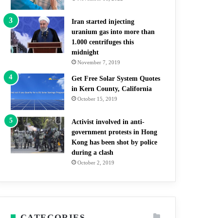
Iran started injecting
uranium gas into more than
1.000 centrifuges this
midnight
November 7, 2019
Get Free Solar System Quotes
in Kern County, California
October 15, 2019
Activist involved in anti-
government protests in Hong
Kong has been shot by police
during a clash
October 2, 2019
CATEGORIES