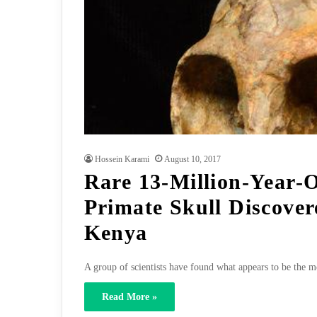
Hossein Karami
August 10, 2017
Rare 13-Million-Year-
Primate Skull Discover
Kenya
A group of scientists have found what appears to be the m
Read More »