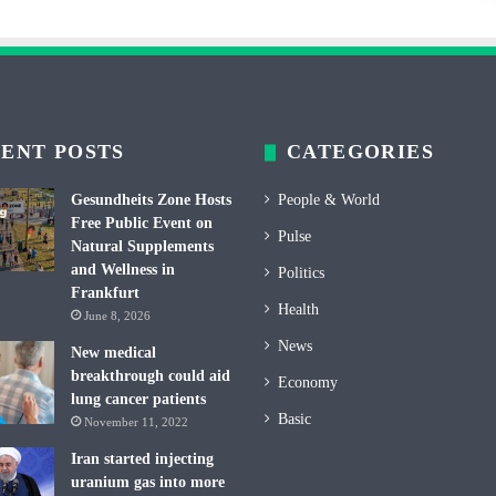
ENT POSTS
CATEGORIES
Gesundheits Zone Hosts
People & World
Free Public Event on
Pulse
Natural Supplements
and Wellness in
Politics
Frankfurt
Health
June 8, 2026
News
New medical
breakthrough could aid
Economy
lung cancer patients
Basic
November 11, 2022
Iran started injecting
uranium gas into more