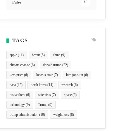
Pulse
80
TAGS
apple
(11)
brexit
(5)
china
(9)
climate change
(8)
donald trump
(22)
keto price
(6)
ketosis state
(7)
kim jong-un
(6)
nasa
(12)
north korea
(14)
research
(6)
researchers
(6)
scientists
(7)
space
(6)
technology
(9)
Trump
(9)
trump administration
(19)
weight loss
(8)