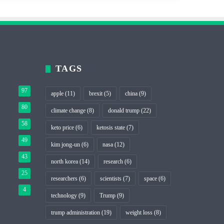
TAGS
97
apple
(11)
brexit
(5)
china
(9)
80
climate change
(8)
donald trump
(22)
58
keto price
(6)
ketosis state
(7)
49
kim jong-un
(6)
nasa
(12)
43
north korea
(14)
research
(6)
25
researchers
(6)
scientists
(7)
space
(6)
4
technology
(9)
Trump
(9)
trump administration
(19)
weight loss
(8)