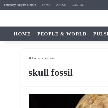
Thursday, August 6 2026
HOME
ABOUT
CONTACT
HOME
PEOPLE & WORLD
PULS
Home
/
skull fossil
skull fossil