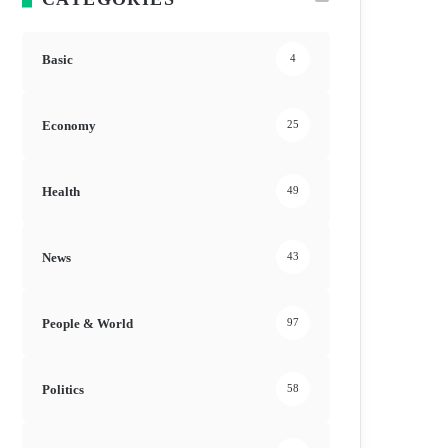
Basic
4
Economy
25
Health
49
News
43
People & World
97
Politics
58