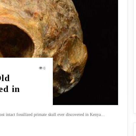
0
Old
ed in
ost intact fossilized primate skull ever discovered in Kenya…