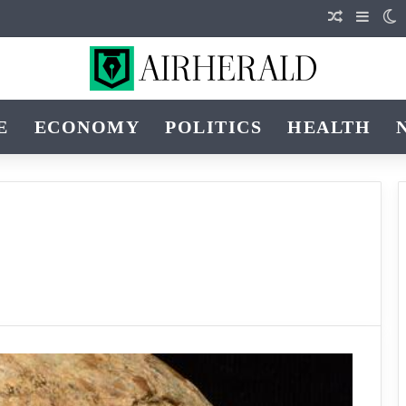
Random Ar
Sideb
S
E
ECONOMY
POLITICS
HEALTH