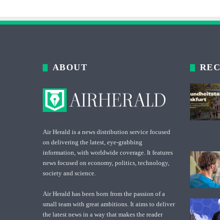
ABOUT
REC
Air Herald is a news distribution service focused
on delivering the latest, eye-grabbing
information, with worldwide coverage. It features
news focused on economy, politics, technology,
society and science.
Air Herald has been born from the passion of a
small team with great ambitions. It aims to deliver
the latest news in a way that makes the reader