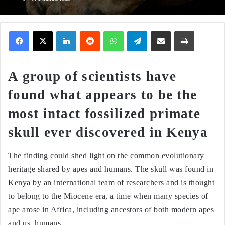
Facebook
X
LinkedIn
Reddit
WhatsApp
Telegram
Share via Email
Print
A group of scientists have
found what appears to be the
most intact fossilized primate
skull ever discovered in Kenya
The finding could shed light on the common evolutionary
heritage shared by apes and humans. The skull was found in
Kenya by an international team of researchers and is thought
to belong to the Miocene era, a time when many species of
ape arose in Africa, including ancestors of both modern apes
and us, humans.