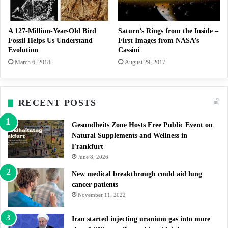
A 127-Million-Year-Old Bird
Saturn’s Rings from the Inside –
Fossil Helps Us Understand
First Images from NASA’s
Evolution
Cassini
March 6, 2018
August 29, 2017
RECENT POSTS
Gesundheits Zone Hosts Free Public Event on
Natural Supplements and Wellness in
Frankfurt
June 8, 2026
New medical breakthrough could aid lung
cancer patients
November 11, 2022
Iran started injecting uranium gas into more