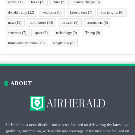
apple
(11)
brexit
(5)
china
(9)
climate change
(8)
donald trump
(22)
keto price
(6)
ketosis state
(7)
kim jong-un
(6)
nasa
(12)
north korea
(14)
research
(6)
researchers
(6)
scientists
(7)
space
(6)
technology
(9)
Trump
(9)
trump administration
(19)
weight loss
(8)
ABOUT
Air Herald is a news distribution service focused on delivering the latest, eye-
grabbing information, with worldwide coverage. It features news focused on