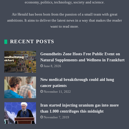
economy, politics, technology, society and science.
Air Herald has been born from the passion of a small team with great
ambitions. It aims to deliver the latest news in a way that makes the reader
want to read more.
RECENT POSTS
Gesundheits Zone Hosts Free Public Event on
Natural Supplements and Wellness in Frankfurt
June 8, 2026
New medical breakthrough could aid lung
cancer patients
November 11, 2022
Iran started injecting uranium gas into more
than 1.000 centrifuges this midnight
November 7, 2019