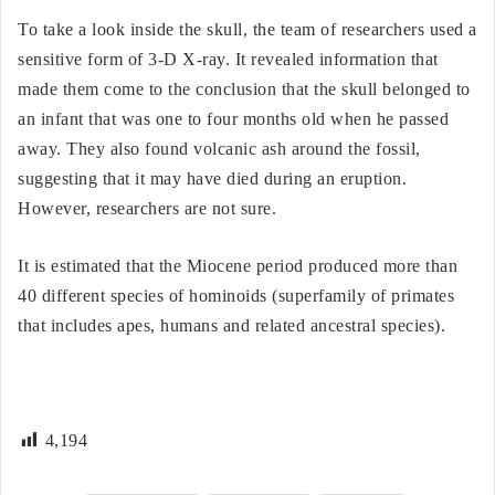
To take a look inside the skull, the team of researchers used a
sensitive form of 3-D X-ray. It revealed information that
made them come to the conclusion that the skull belonged to
an infant that was one to four months old when he passed
away. They also found volcanic ash around the fossil,
suggesting that it may have died during an eruption.
However, researchers are not sure.
It is estimated that the Miocene period produced more than
40 different species of hominoids (superfamily of primates
that includes apes, humans and related ancestral species).
4,194