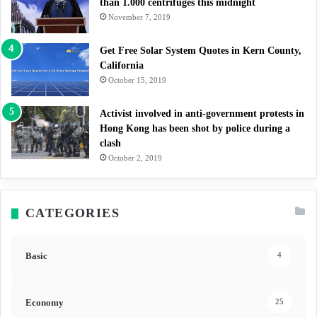
than 1.000 centrifuges this midnight
November 7, 2019
Get Free Solar System Quotes in Kern County,
California
October 15, 2019
Activist involved in anti-government protests in
Hong Kong has been shot by police during a
clash
October 2, 2019
CATEGORIES
Basic
4
Economy
25