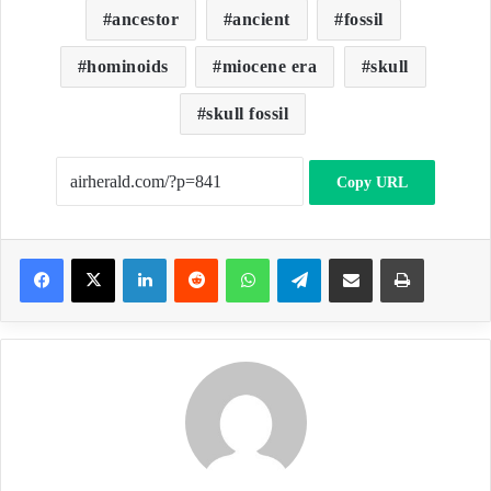
ancestor
ancient
fossil
hominoids
miocene era
skull
skull fossil
Copy URL
LinkedIn
Reddit
WhatsApp
Telegram
Share via Email
Print