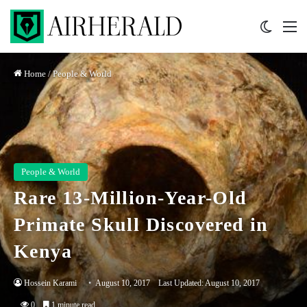
Switch 
M
Home
/
People & World
People & World
Rare 13-Million-Year-Old
Primate Skull Discovered in
Kenya
Hossein Karami
August 10, 2017
Last Updated: August 10, 2017
0
1 minute read