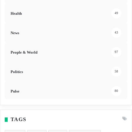
Health
49
News
43
People & World
97
Politics
58
Pulse
80
TAGS