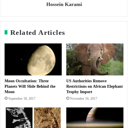
Hossein Karami
Related Articles
Moon Occultation: Three
US Authorities Remove
Planets Will Slide Behind the
Restrictions on African Elephant
Moon
Trophy Import
September 18, 2017
November 16, 2017