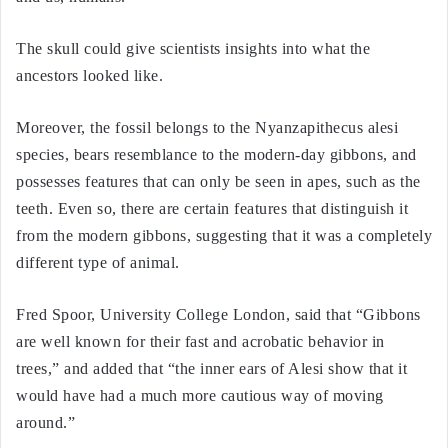
The skull could give scientists insights into what the
ancestors looked like.
Moreover, the fossil belongs to the Nyanzapithecus alesi
species, bears resemblance to the modern-day gibbons, and
possesses features that can only be seen in apes, such as the
teeth. Even so, there are certain features that distinguish it
from the modern gibbons, suggesting that it was a completely
different type of animal.
Fred Spoor, University College London, said that “Gibbons
are well known for their fast and acrobatic behavior in
trees,” and added that “the inner ears of Alesi show that it
would have had a much more cautious way of moving
around.”