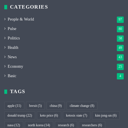
CATEGORIES
People & World
97
Pulse
80
Politics
58
Health
49
News
43
Economy
25
Basic
4
TAGS
apple
(11)
brexit
(5)
china
(9)
climate change
(8)
donald trump
(22)
keto price
(6)
ketosis state
(7)
kim jong-un
(6)
nasa
(12)
north korea
(14)
research
(6)
researchers
(6)