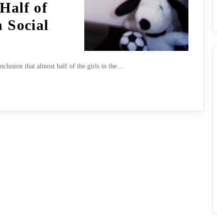
Half of
n Social
clusion that almost half of the girls in the…