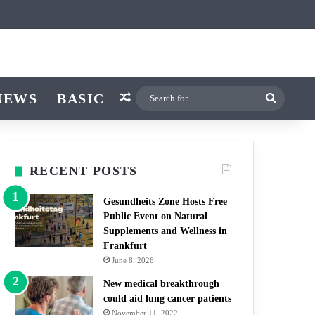
icle
itch skin
NEWS
BASIC
Random Article
Search
for
RECENT POSTS
Gesundheits Zone Hosts Free
Public Event on Natural
Supplements and Wellness in
Frankfurt
June 8, 2026
New medical breakthrough
could aid lung cancer patients
November 11, 2022