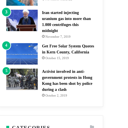
Iran started injecting
uranium gas into more than
1.000 centrifuges this
midnight
November 7, 2019
Get Free Solar System Quotes
in Kern County, California
October 15, 2019
Activist involved in anti-
government protests in Hong
Kong has been shot by police
during a clash
October 2, 2019
CATEGORIES