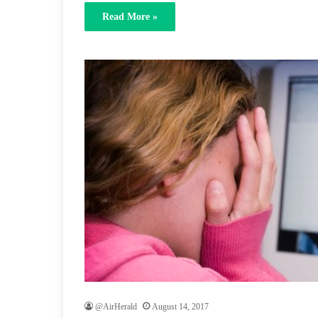
Read More »
@AirHerald
August 14, 2017