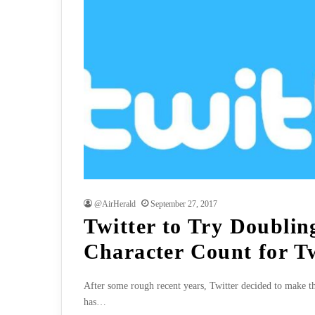
@AirHerald
September 27, 2017
Twitter to Try Doublin
Character Count for T
After some rough recent years, Twitter decided to make th
has…