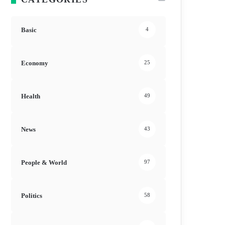
Basic
4
Economy
25
Health
49
News
43
People & World
97
Politics
58