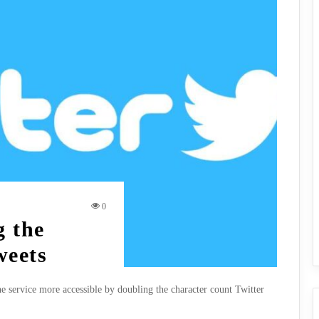
0
g the
weets
e service more accessible by doubling the character count Twitter