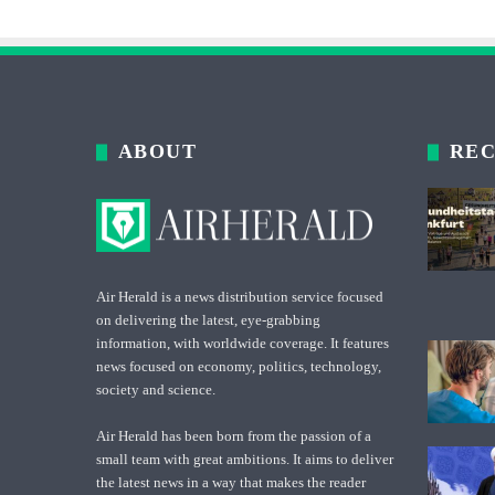
ABOUT
REC
Air Herald is a news distribution service focused
on delivering the latest, eye-grabbing
information, with worldwide coverage. It features
news focused on economy, politics, technology,
society and science.
Air Herald has been born from the passion of a
small team with great ambitions. It aims to deliver
the latest news in a way that makes the reader