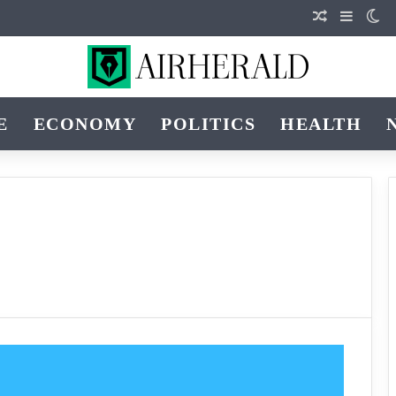
Random Art
Sidebar
Sw
E
ECONOMY
POLITICS
HEALTH