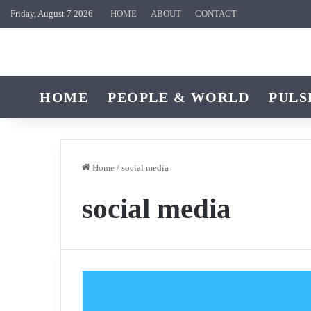
Friday, August 7 2026
HOME
ABOUT
CONTACT
HOME
PEOPLE & WORLD
PULS
Home
/
social media
social media