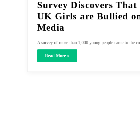
Survey Discovers That 
UK Girls are Bullied o
Media
A survey of more than 1,000 young people came to the con
Read More »