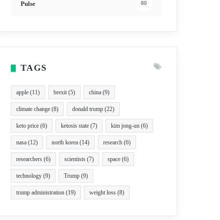
Pulse
80
TAGS
apple
(11)
brexit
(5)
china
(9)
climate change
(8)
donald trump
(22)
keto price
(6)
ketosis state
(7)
kim jong-un
(6)
nasa
(12)
north korea
(14)
research
(6)
researchers
(6)
scientists
(7)
space
(6)
technology
(9)
Trump
(9)
trump administration
(19)
weight loss
(8)