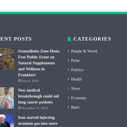
ENT POSTS
CATEGORIES
Gesundheits Zone Hosts
People & World
Free Public Event on
Pulse
Natural Supplements
and Wellness in
Politics
Frankfurt
Health
June 8, 2026
News
New medical
breakthrough could aid
Economy
lung cancer patients
Basic
November 11, 2022
Iran started injecting
uranium gas into more