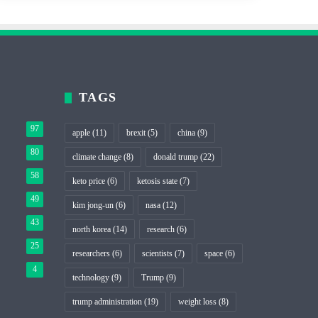
TAGS
97
apple
(11)
brexit
(5)
china
(9)
80
climate change
(8)
donald trump
(22)
58
keto price
(6)
ketosis state
(7)
49
kim jong-un
(6)
nasa
(12)
43
north korea
(14)
research
(6)
25
researchers
(6)
scientists
(7)
space
(6)
4
technology
(9)
Trump
(9)
trump administration
(19)
weight loss
(8)