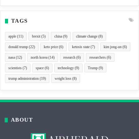
TAGS
apple
(11)
brexit
(5)
china
(9)
climate change
(8)
donald trump
(22)
keto price
(6)
ketosis state
(7)
kim jong-un
(6)
nasa
(12)
north korea
(14)
research
(6)
researchers
(6)
scientists
(7)
space
(6)
technology
(9)
Trump
(9)
trump administration
(19)
weight loss
(8)
ABOUT