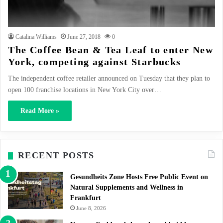
Catalina Williams
June 27, 2018
0
The Coffee Bean & Tea Leaf to enter New
York, competing against Starbucks
The independent coffee retailer announced on Tuesday that they plan to
open 100 franchise locations in New York City over…
Read More »
RECENT POSTS
Gesundheits Zone Hosts Free Public Event on
Natural Supplements and Wellness in
Frankfurt
June 8, 2026