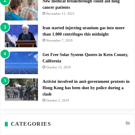
New medical breakthrough could aid lung
cancer patients
November 11, 2022
Iran started injecting uranium gas into more
than 1.000 centrifuges this midnight
November 7, 2019
Get Free Solar System Quotes in Kern County,
California
October 15, 2019
Activist involved in anti-government protests in
Hong Kong has been shot by police during a
clash
October 2, 2019
CATEGORIES