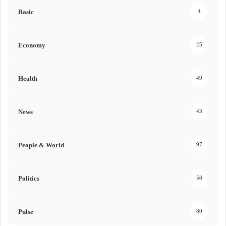
Basic
4
Economy
25
Health
49
News
43
People & World
97
Politics
58
Pulse
80