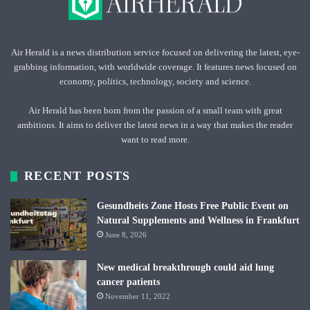
Air Herald is a news distribution service focused on delivering the latest, eye-
grabbing information, with worldwide coverage. It features news focused on
economy, politics, technology, society and science.
Air Herald has been born from the passion of a small team with great
ambitions. It aims to deliver the latest news in a way that makes the reader
want to read more.
RECENT POSTS
Gesundheits Zone Hosts Free Public Event on
Natural Supplements and Wellness in Frankfurt
June 8, 2026
New medical breakthrough could aid lung
cancer patients
November 11, 2022