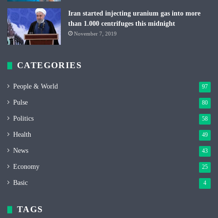
Iran started injecting uranium gas into more
than 1.000 centrifuges this midnight
November 7, 2019
CATEGORIES
People & World
97
Pulse
80
Politics
58
Health
49
News
43
Economy
25
Basic
4
TAGS