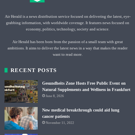
Air Herald is a news distribution service focused on delivering the latest, eye-
grabbing information, with worldwide coverage. It features news focused on
economy, politics, technology, society and science.
Air Herald has been born from the passion of a small team with great
ambitions. It aims to deliver the latest news in a way that makes the reader
want to read more.
RECENT POSTS
Gesundheits Zone Hosts Free Public Event on
Natural Supplements and Wellness in Frankfurt
June 8, 2026
New medical breakthrough could aid lung
cancer patients
November 11, 2022