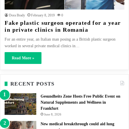
Dora Brady
February 8, 2019
0
Fake plastic surgeon operated for a year
in private clinics in Romania
For an entire year, an Italian man posing as a British plastic surgeon
worked in several private medical clinics in…
Read More »
RECENT POSTS
Gesundheits Zone Hosts Free Public Event on
Natural Supplements and Wellness in
Frankfurt
June 8, 2026
New medical breakthrough could aid lung