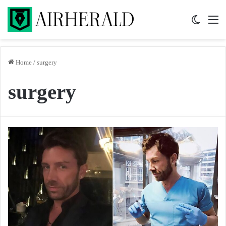
Switch 
M
Home
/
surgery
surgery