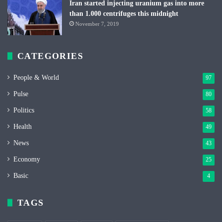
Iran started injecting uranium gas into more
than 1.000 centrifuges this midnight
November 7, 2019
CATEGORIES
People & World
97
Pulse
80
Politics
58
Health
49
News
43
Economy
25
Basic
4
TAGS