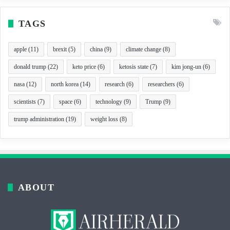
TAGS
apple
(11)
brexit
(5)
china
(9)
climate change
(8)
donald trump
(22)
keto price
(6)
ketosis state
(7)
kim jong-un
(6)
nasa
(12)
north korea
(14)
research
(6)
researchers
(6)
scientists
(7)
space
(6)
technology
(9)
Trump
(9)
trump administration
(19)
weight loss
(8)
ABOUT