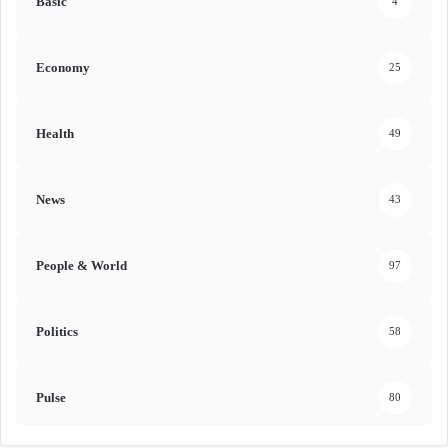
Basic
4
Economy
25
Health
49
News
43
People & World
97
Politics
58
Pulse
80