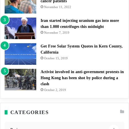
cancer patients
November 11, 2022
Iran started injecting uranium gas into more
than 1.000 centrifuges this midnight
November 7, 2019
Get Free Solar System Quotes in Kern County,
California
October 15, 2019
Activist involved in anti-government protests in
Hong Kong has been shot by police during a
clash
October 2, 2019
CATEGORIES