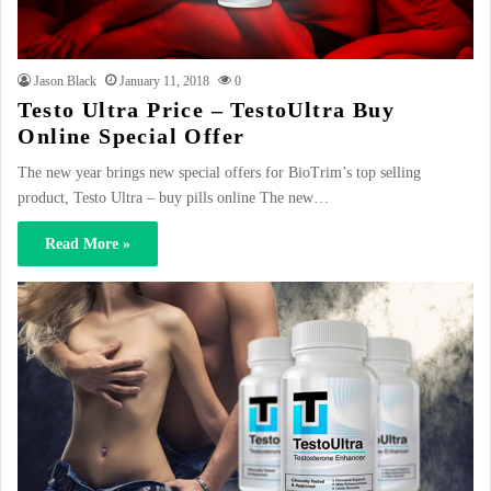
Jason Black
January 11, 2018
0
Testo Ultra Price – TestoUltra Buy
Online Special Offer
The new year brings new special offers for BioTrim’s top selling
product, Testo Ultra – buy pills online The new…
Read More »