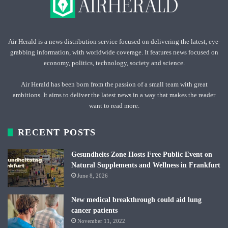
Air Herald is a news distribution service focused on delivering the latest, eye-
grabbing information, with worldwide coverage. It features news focused on
economy, politics, technology, society and science.
Air Herald has been born from the passion of a small team with great
ambitions. It aims to deliver the latest news in a way that makes the reader
want to read more.
RECENT POSTS
Gesundheits Zone Hosts Free Public Event on
Natural Supplements and Wellness in Frankfurt
June 8, 2026
New medical breakthrough could aid lung
cancer patients
November 11, 2022