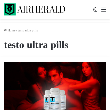
Switch 
M
Home
/
testo ultra pills
testo ultra pills