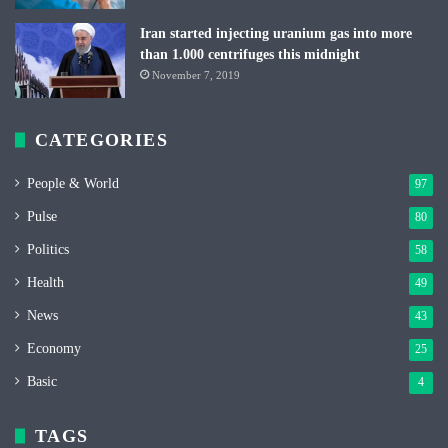
Iran started injecting uranium gas into more
than 1.000 centrifuges this midnight
November 7, 2019
CATEGORIES
People & World
97
Pulse
80
Politics
58
Health
49
News
43
Economy
25
Basic
4
TAGS