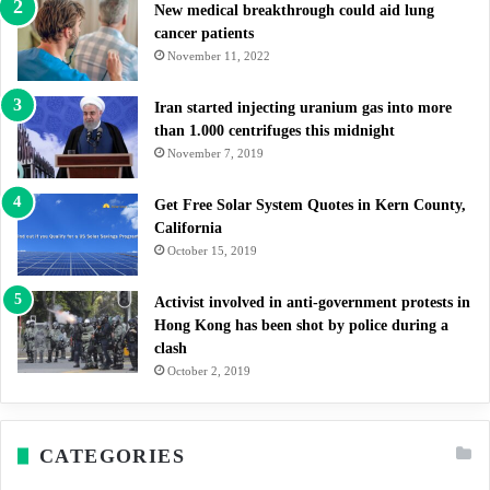
New medical breakthrough could aid lung
cancer patients
November 11, 2022
Iran started injecting uranium gas into more
than 1.000 centrifuges this midnight
November 7, 2019
Get Free Solar System Quotes in Kern County,
California
October 15, 2019
Activist involved in anti-government protests in
Hong Kong has been shot by police during a
clash
October 2, 2019
CATEGORIES