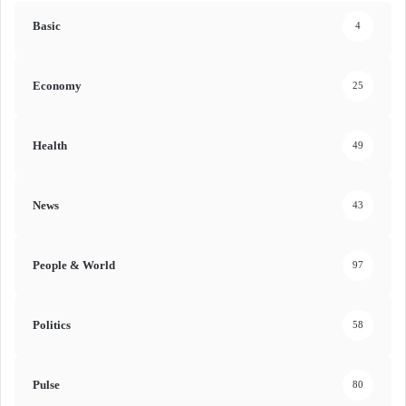
Basic
4
Economy
25
Health
49
News
43
People & World
97
Politics
58
Pulse
80