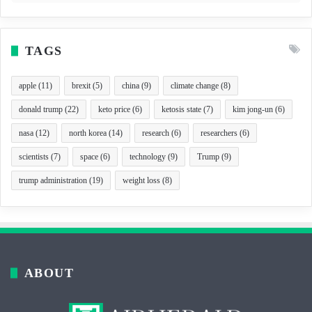
TAGS
apple
(11)
brexit
(5)
china
(9)
climate change
(8)
donald trump
(22)
keto price
(6)
ketosis state
(7)
kim jong-un
(6)
nasa
(12)
north korea
(14)
research
(6)
researchers
(6)
scientists
(7)
space
(6)
technology
(9)
Trump
(9)
trump administration
(19)
weight loss
(8)
ABOUT