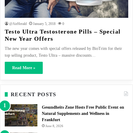
@AirHerald
January 5, 2018
0
Testo Ultra Testosterone Pills – Special
New Year Offers
The new year comes with special offers released by BioTrim for their
top selling product, Testo Ultra – massive discounts…
Read More »
RECENT POSTS
Gesundheits Zone Hosts Free Public Event on
Natural Supplements and Wellness in
Frankfurt
June 8, 2026