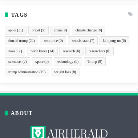
TAGS
apple
(11)
brexit
(5)
china
(9)
climate change
(8)
donald trump
(22)
keto price
(6)
ketosis state
(7)
kim jong-un
(6)
nasa
(12)
north korea
(14)
research
(6)
researchers
(6)
scientists
(7)
space
(6)
technology
(9)
Trump
(9)
trump administration
(19)
weight loss
(8)
ABOUT