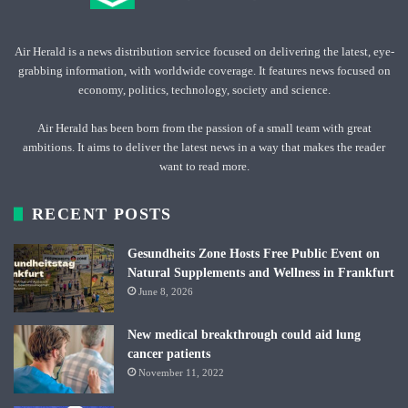
Air Herald is a news distribution service focused on delivering the latest, eye-
grabbing information, with worldwide coverage. It features news focused on
economy, politics, technology, society and science.
Air Herald has been born from the passion of a small team with great
ambitions. It aims to deliver the latest news in a way that makes the reader
want to read more.
RECENT POSTS
Gesundheits Zone Hosts Free Public Event on
Natural Supplements and Wellness in Frankfurt
June 8, 2026
New medical breakthrough could aid lung
cancer patients
November 11, 2022