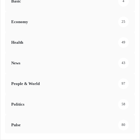
Basic
4
Economy
25
Health
49
News
43
People & World
97
Politics
58
Pulse
80