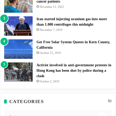
cancer patients
November 11, 2022
Iran started injecting uranium gas into more
than 1.000 centrifuges this midnight
November 7, 2019
Get Free Solar System Quotes in Kern County,
California
October 15, 2019
Activist involved in anti-government protests in
Hong Kong has been shot by police during a
clash
October 2, 2019
CATEGORIES