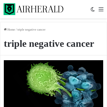
Switch 
M
Home
/
triple negative cancer
triple negative cancer