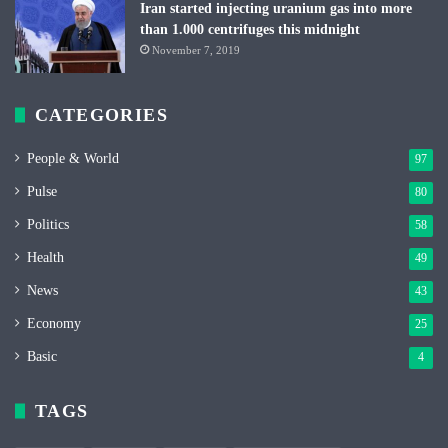
Iran started injecting uranium gas into more
than 1.000 centrifuges this midnight
November 7, 2019
CATEGORIES
People & World
97
Pulse
80
Politics
58
Health
49
News
43
Economy
25
Basic
4
TAGS