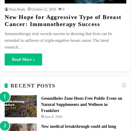
Dora Brady
October 22, 2018
0
New Hope for Aggressive Type of Breast
Cancer: Immunotherapy Success
Immunotherapy trial records success in showing that lives can be
extended in sufferers of triple-negative breast cancer The latest
research…
Read More »
RECENT POSTS
Gesundheits Zone Hosts Free Public Event on
Natural Supplements and Wellness in
Frankfurt
June 8, 2026
New medical breakthrough could aid lung