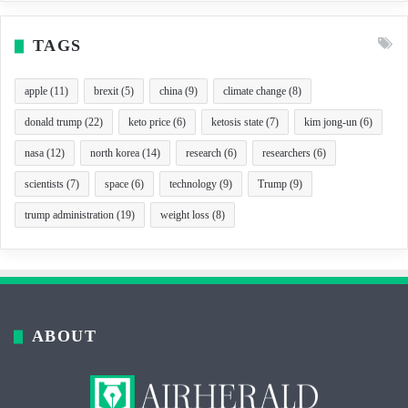
TAGS
apple
(11)
brexit
(5)
china
(9)
climate change
(8)
donald trump
(22)
keto price
(6)
ketosis state
(7)
kim jong-un
(6)
nasa
(12)
north korea
(14)
research
(6)
researchers
(6)
scientists
(7)
space
(6)
technology
(9)
Trump
(9)
trump administration
(19)
weight loss
(8)
ABOUT