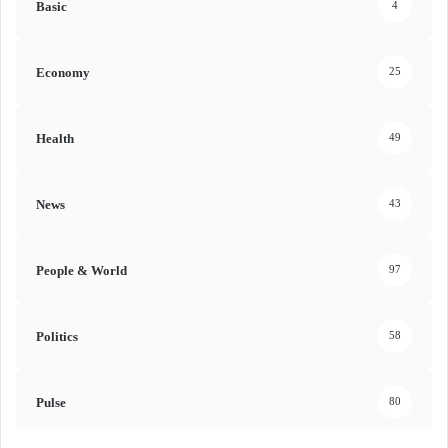
Basic
4
Economy
25
Health
49
News
43
People & World
97
Politics
58
Pulse
80