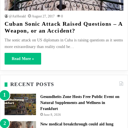
@AirHerald
August 27, 2017
0
Cuban Sonic Attack Raised Questions – A
Weapon, or an Accident?
The sonic attack on US diplomats in Cuba is raising questions as it seems
more extraordinary than reality could be…
Read More »
RECENT POSTS
Gesundheits Zone Hosts Free Public Event on
Natural Supplements and Wellness in
Frankfurt
June 8, 2026
New medical breakthrough could aid lung