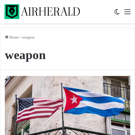
Switch 
M
Home
/
weapon
weapon