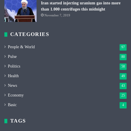
Iran started injecting uranium gas into more
than 1.000 centrifuges this midnight
November 7, 2019
CATEGORIES
People & World
97
Pulse
80
Politics
58
Health
49
News
43
Economy
25
Basic
4
TAGS