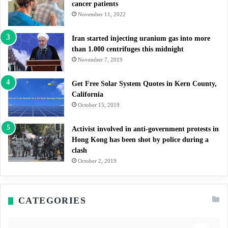
cancer patients
November 11, 2022
Iran started injecting uranium gas into more
than 1.000 centrifuges this midnight
November 7, 2019
Get Free Solar System Quotes in Kern County,
California
October 15, 2019
Activist involved in anti-government protests in
Hong Kong has been shot by police during a
clash
October 2, 2019
CATEGORIES