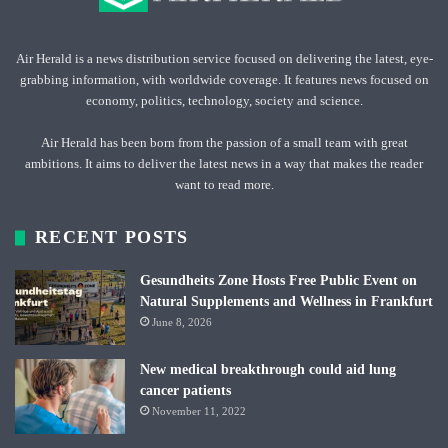
Air Herald is a news distribution service focused on delivering the latest, eye-
grabbing information, with worldwide coverage. It features news focused on
economy, politics, technology, society and science.
Air Herald has been born from the passion of a small team with great
ambitions. It aims to deliver the latest news in a way that makes the reader
want to read more.
RECENT POSTS
Gesundheits Zone Hosts Free Public Event on
Natural Supplements and Wellness in Frankfurt
June 8, 2026
New medical breakthrough could aid lung
cancer patients
November 11, 2022