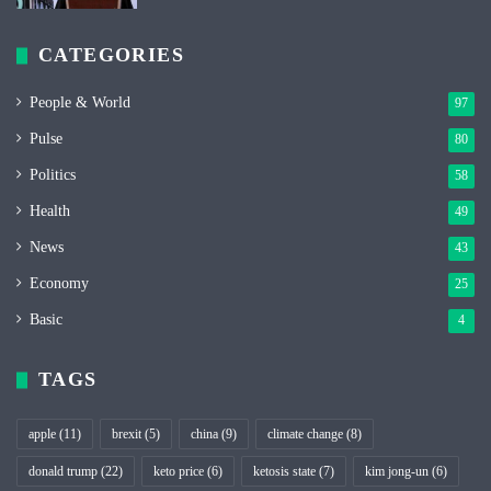
CATEGORIES
People & World
97
Pulse
80
Politics
58
Health
49
News
43
Economy
25
Basic
4
TAGS
apple
(11)
brexit
(5)
china
(9)
climate change
(8)
donald trump
(22)
keto price
(6)
ketosis state
(7)
kim jong-un
(6)