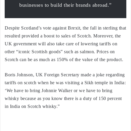
businesses to build their brands abroad.”
Despite Scotland’s vote against Brexit, the fall in sterling that
resulted provided a boost to sales of Scotch. Moreover, the
UK government will also take care of lowering tariffs on
other “iconic Scottish goods” such as salmon. Prices on
Scotch can be as much as 150% of the value of the product.
Boris Johnson, UK Foreign Secretary made a joke regarding
tariffs on scotch when he was visiting a Sikh temple in India:
‘We have to bring Johnnie Walker or we have to bring
whisky because as you know there is a duty of 150 percent
in India on Scotch whisky.”