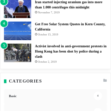
Iran started injecting uranium gas into more
than 1.000 centrifuges this midnight
November 7, 2019
Get Free Solar System Quotes in Kern County,
California
October 15, 2019
Activist involved in anti-government protests in
Hong Kong has been shot by police during a
clash
October 2, 2019
CATEGORIES
Basic
4