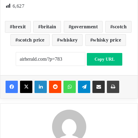
6,627
brexit
britain
government
scotch
scotch price
whiskey
whisky price
Copy URL
LinkedIn
Reddit
WhatsApp
Telegram
Share via Email
Print