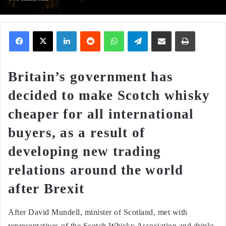
Facebook
X
LinkedIn
Reddit
WhatsApp
Telegram
Share via Email
Print
Britain’s government has
decided to make Scotch whisky
cheaper for all international
buyers, as a result of
developing new trading
relations around the world
after Brexit
After David Mundell, minister of Scotland, met with
representatives of the Scotch Whisky Association and drinks