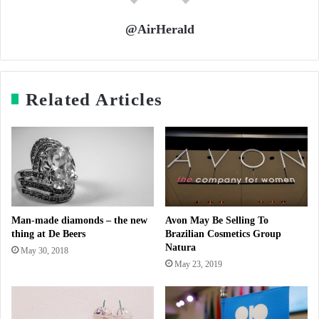
@AirHerald
Related Articles
Man-made diamonds – the new
Avon May Be Selling To
thing at De Beers
Brazilian Cosmetics Group
Natura
May 30, 2018
May 23, 2019