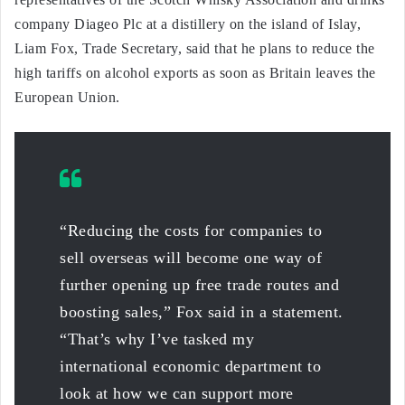
company Diageo Plc at a distillery on the island of Islay,
Liam Fox, Trade Secretary, said that he plans to reduce the
high tariffs on alcohol exports as soon as Britain leaves the
European Union.
“Reducing the costs for companies to
sell overseas will become one way of
further opening up free trade routes and
boosting sales,” Fox said in a statement.
“That’s why I’ve tasked my
international economic department to
look at how we can support more