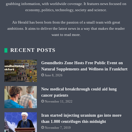
grabbing information, with worldwide coverage. It features news focused on
economy, politics, technology, society and science.
Air Herald has been born from the passion of a small team with great
ambitions. It aims to deliver the latest news in a way that makes the reader
want to read more.
RECENT POSTS
Gesundheits Zone Hosts Free Public Event on
Natural Supplements and Wellness in Frankfurt
June 8, 2026
New medical breakthrough could aid lung
cancer patients
November 11, 2022
Iran started injecting uranium gas into more
than 1.000 centrifuges this midnight
November 7, 2019