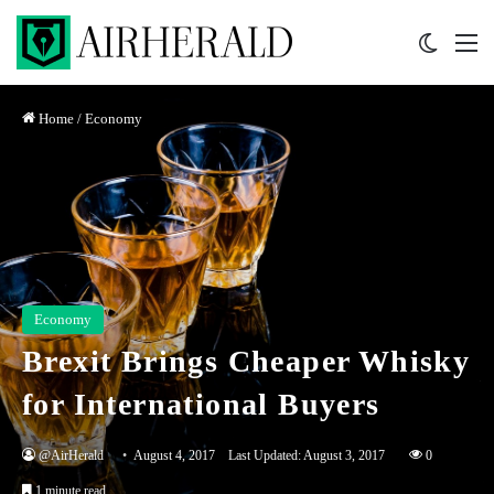
Switch 
M
Home
/
Economy
Economy
Brexit Brings Cheaper Whisky
for International Buyers
@AirHerald
August 4, 2017
Last Updated: August 3, 2017
0
1 minute read