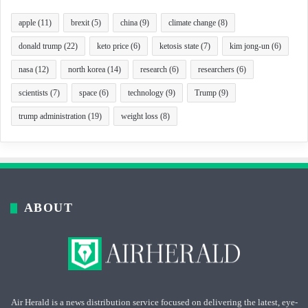
apple
(11)
brexit
(5)
china
(9)
climate change
(8)
donald trump
(22)
keto price
(6)
ketosis state
(7)
kim jong-un
(6)
nasa
(12)
north korea
(14)
research
(6)
researchers
(6)
scientists
(7)
space
(6)
technology
(9)
Trump
(9)
trump administration
(19)
weight loss
(8)
ABOUT
Air Herald is a news distribution service focused on delivering the latest, eye-