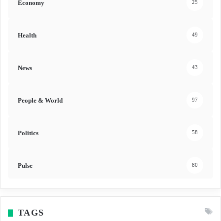
Economy
25
Health
49
News
43
People & World
97
Politics
58
Pulse
80
TAGS