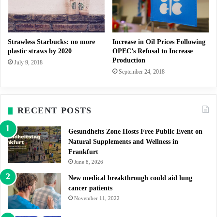
Strawless Starbucks: no more
Increase in Oil Prices Following
plastic straws by 2020
OPEC’s Refusal to Increase
Production
July 9, 2018
September 24, 2018
RECENT POSTS
Gesundheits Zone Hosts Free Public Event on
Natural Supplements and Wellness in
Frankfurt
June 8, 2026
New medical breakthrough could aid lung
cancer patients
November 11, 2022