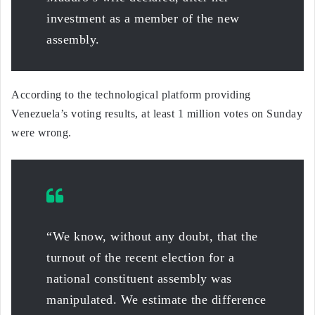
investment as a member of the new
assembly.
According to the technological platform providing
Venezuela’s voting results, at least 1 million votes on Sunday
were wrong.
“We know, without any doubt, that the
turnout of the recent election for a
national constituent assembly was
manipulated. We estimate the difference