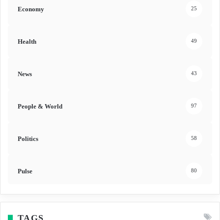
Economy
25
Health
49
News
43
People & World
97
Politics
58
Pulse
80
TAGS