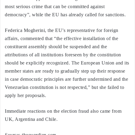
most serious crime that can be committed against
democracy”, while the EU has already called for sanctions.
Federica Mogherini, the EU’s representative for foreign
affairs, commented that “the effective installation of the
constituent assembly should be suspended and the
attributions of all institutions foreseen by the constitution
should be explicitly recognized. The European Union and its
member states are ready to gradually step up their response
in case democratic principles are further undermined and the
Venezuelan constitution is not respected,” but she failed to
apply her proposals.
Immediate reactions on the election fraud also came from
UK, Argentina and Chile.
Source: theguardian.com