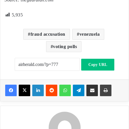
5,935
fraud accusation
venezuela
voting polls
Copy URL
LinkedIn
Reddit
WhatsApp
Telegram
Share via Email
Print