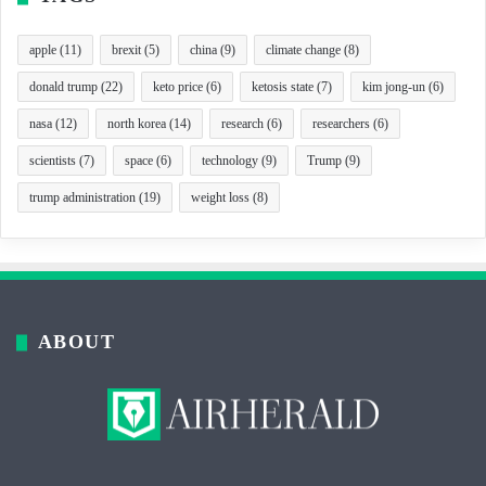
apple
(11)
brexit
(5)
china
(9)
climate change
(8)
donald trump
(22)
keto price
(6)
ketosis state
(7)
kim jong-un
(6)
nasa
(12)
north korea
(14)
research
(6)
researchers
(6)
scientists
(7)
space
(6)
technology
(9)
Trump
(9)
trump administration
(19)
weight loss
(8)
ABOUT