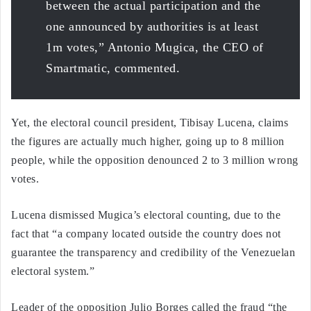
between the actual participation and the
one announced by authorities is at least
1m votes,” Antonio Mugica, the CEO of
Smartmatic, commented.
Yet, the electoral council president, Tibisay Lucena, claims
the figures are actually much higher, going up to 8 million
people, while the opposition denounced 2 to 3 million wrong
votes.
Lucena dismissed Mugica’s electoral counting, due to the
fact that “a company located outside the country does not
guarantee the transparency and credibility of the Venezuelan
electoral system.”
Leader of the opposition Julio Borges called the fraud “the