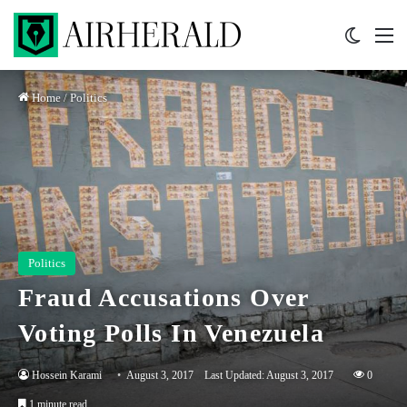
Switch 
M
Home
/
Politics
Politics
Fraud Accusations Over
Voting Polls In Venezuela
Hossein Karami
August 3, 2017
Last Updated: August 3, 2017
0
1 minute read