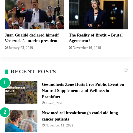
Juan Guaidó declared himself
The Reality of Brexit – Brutal
Venezuela’s interim president
Agreement?
January 25, 2019
November 16, 2018
RECENT POSTS
Gesundheits Zone Hosts Free Public Event on
Natural Supplements and Wellness in
Frankfurt
June 8, 2026
New medical breakthrough could aid lung
cancer patients
November 11, 2022