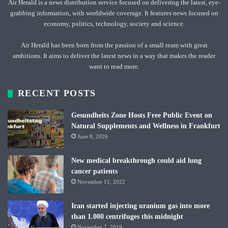
Air Herald is a news distribution service focused on delivering the latest, eye-
grabbing information, with worldwide coverage. It features news focused on
economy, politics, technology, society and science.
Air Herald has been born from the passion of a small team with great
ambitions. It aims to deliver the latest news in a way that makes the reader
want to read more.
RECENT POSTS
Gesundheits Zone Hosts Free Public Event on
Natural Supplements and Wellness in Frankfurt
June 8, 2026
New medical breakthrough could aid lung
cancer patients
November 11, 2022
Iran started injecting uranium gas into more
than 1.000 centrifuges this midnight
November 7, 2019