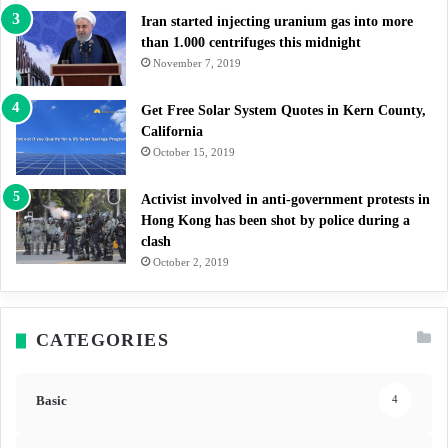
Iran started injecting uranium gas into more
than 1.000 centrifuges this midnight
November 7, 2019
Get Free Solar System Quotes in Kern County,
California
October 15, 2019
Activist involved in anti-government protests in
Hong Kong has been shot by police during a
clash
October 2, 2019
CATEGORIES
Basic
4