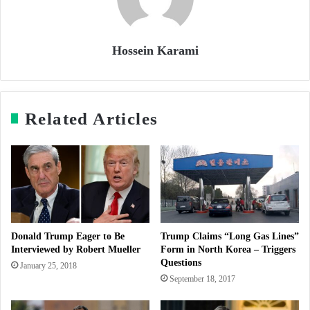
Hossein Karami
Related Articles
Donald Trump Eager to Be
Trump Claims “Long Gas Lines”
Interviewed by Robert Mueller
Form in North Korea – Triggers
Questions
January 25, 2018
September 18, 2017