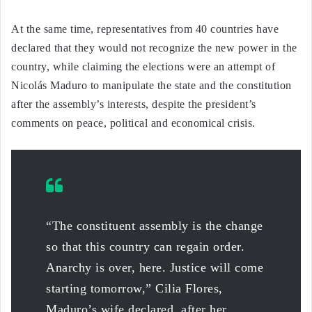
At the same time, representatives from 40 countries have
declared that they would not recognize the new power in the
country, while claiming the elections were an attempt of
Nicolás Maduro to manipulate the state and the constitution
after the assembly’s interests, despite the president’s
comments on peace, political and economical crisis.
“The constituent assembly is the change
so that this country can regain order.
Anarchy is over, here. Justice will come
starting tomorrow,” Cilia Flores,
Maduro’s wife declared, after her