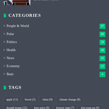
CATEGORIES
People & World
97
Pulse
80
Politics
58
Health
49
News
43
Economy
25
Basic
4
TAGS
apple
(11)
brexit
(5)
china
(9)
climate change
(8)
donald trump
(22)
keto price
(6)
ketosis state
(7)
kim jong-un
(6)