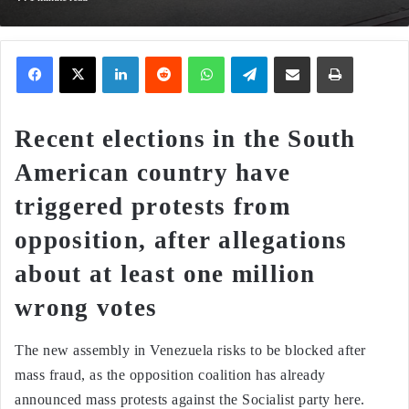
Facebook
X
LinkedIn
Reddit
WhatsApp
Telegram
Share via Email
Print
Recent elections in the South
American country have
triggered protests from
opposition, after allegations
about at least one million
wrong votes
The new assembly in Venezuela risks to be blocked after
mass fraud, as the opposition coalition has already
announced mass protests against the Socialist party here.