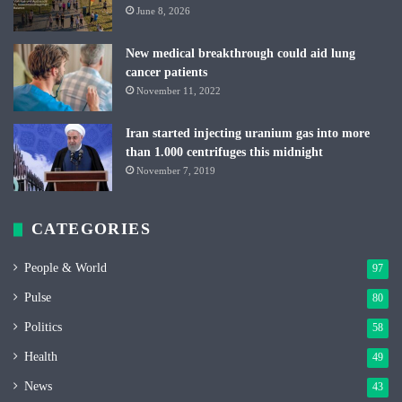
June 8, 2026
New medical breakthrough could aid lung
cancer patients
November 11, 2022
Iran started injecting uranium gas into more
than 1.000 centrifuges this midnight
November 7, 2019
CATEGORIES
People & World
97
Pulse
80
Politics
58
Health
49
News
43