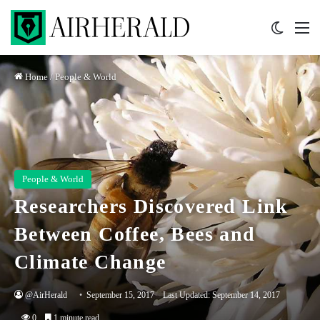
Switch 
M
Home
/
People & World
People & World
Researchers Discovered Link
Between Coffee, Bees and
Climate Change
@AirHerald
September 15, 2017
Last Updated: September 14, 2017
0
1 minute read