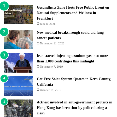
Gesundheits Zone Hosts Free Public Event on
Natural Supplements and Wellness in
Frankfurt
June 8, 2026
New medical breakthrough could aid lung
cancer patients
November 11, 2022
Iran started injecting uranium gas into more
than 1.000 centrifuges this midnight
November 7, 2019
Get Free Solar System Quotes in Kern County,
California
October 15, 2019
Activist involved in anti-government protests in
Hong Kong has been shot by police during a
clash