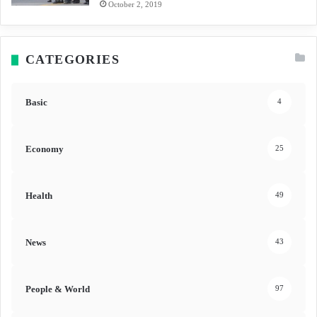
October 2, 2019
CATEGORIES
Basic
4
Economy
25
Health
49
News
43
People & World
97