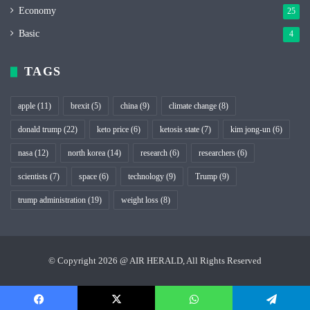
Economy
25
Basic
4
TAGS
apple
(11)
brexit
(5)
china
(9)
climate change
(8)
donald trump
(22)
keto price
(6)
ketosis state
(7)
kim jong-un
(6)
nasa
(12)
north korea
(14)
research
(6)
researchers
(6)
scientists
(7)
space
(6)
technology
(9)
Trump
(9)
trump administration
(19)
weight loss
(8)
© Copyright 2026 @ AIR HERALD, All Rights Reserved