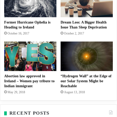
Former Hurricane Ophelia is
Dream Loss: A Bigger Health
Heading to Ireland
Issue Than Sleep Deprivation
October 16, 2017
October 2, 2017
Abortion law approved in
“Hydrogen Wall” at the Edge of
Ireland – Women pay tribute to
our Solar System Might be
Indian immigrant
Reachable
May 29, 2018
August 13, 2018
RECENT POSTS