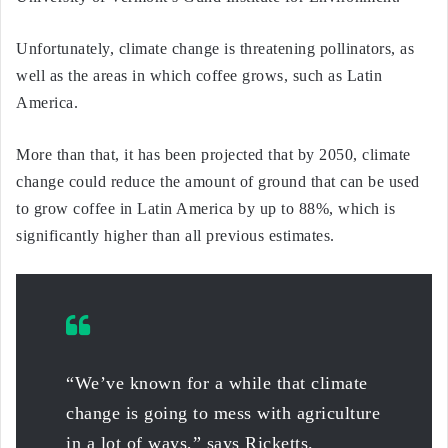
Unfortunately, climate change is threatening pollinators, as
well as the areas in which coffee grows, such as Latin
America.
More than that, it has been projected that by 2050, climate
change could reduce the amount of ground that can be used
to grow coffee in Latin America by up to 88%, which is
significantly higher than all previous estimates.
“We’ve known for a while that climate
change is going to mess with agriculture
in a lot of ways,” says Ricketts.