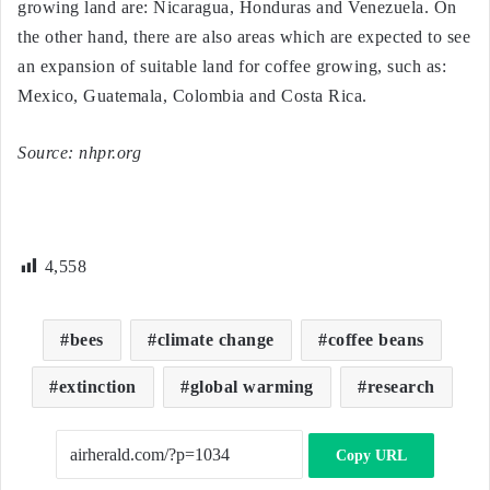
growing land are: Nicaragua, Honduras and Venezuela. On
the other hand, there are also areas which are expected to see
an expansion of suitable land for coffee growing, such as:
Mexico, Guatemala, Colombia and Costa Rica.
Source: nhpr.org
4,558
bees
climate change
coffee beans
extinction
global warming
research
Copy URL