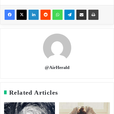
LinkedIn
Reddit
WhatsApp
Telegram
Share via Email
Print
@AirHerald
Related Articles