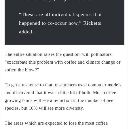
“These are all individual species that
happened to co-occur now,” Ricketts
added.
The entire situation raises the question: will pollinators
“exacerbate this problem with coffee and climate change or
soften the blow?”
To get a response to that, researchers used computer models
and discovered that it was a little bit of both. Most coffee
growing lands will see a reduction in the number of bee
species, but 16% will see more diversity.
The areas which are expected to lose the most coffee