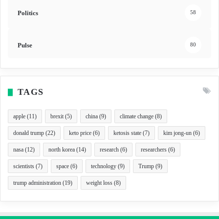
Politics
58
Pulse
80
TAGS
apple
(11)
brexit
(5)
china
(9)
climate change
(8)
donald trump
(22)
keto price
(6)
ketosis state
(7)
kim jong-un
(6)
nasa
(12)
north korea
(14)
research
(6)
researchers
(6)
scientists
(7)
space
(6)
technology
(9)
Trump
(9)
trump administration
(19)
weight loss
(8)