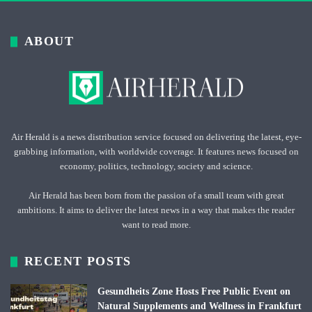
ABOUT
Air Herald is a news distribution service focused on delivering the latest, eye-
grabbing information, with worldwide coverage. It features news focused on
economy, politics, technology, society and science.
Air Herald has been born from the passion of a small team with great
ambitions. It aims to deliver the latest news in a way that makes the reader
want to read more.
RECENT POSTS
Gesundheits Zone Hosts Free Public Event on
Natural Supplements and Wellness in Frankfurt