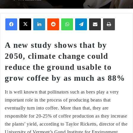
Facebook
X
LinkedIn
Reddit
WhatsApp
Telegram
Share via Email
Print
A new study shows that by
2050, climate change could
reduce the ground usable to
grow coffee by as much as 88%
It is well known that pollinators such as bees play a very
important role in the process of producing beans that
eventually turn into coffee. More than that, they are
responsible for 20-25% of coffee production as they increase
the plants’ yield, according to Taylor Ricketts, director of the
University of Vermont’s Gund Institute for Environment.