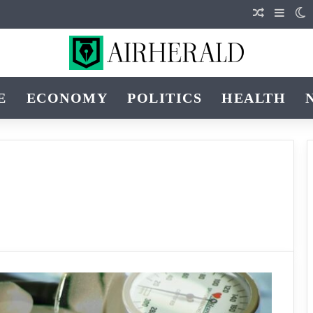
Random Ar
Sideb
S
E
ECONOMY
POLITICS
HEALTH