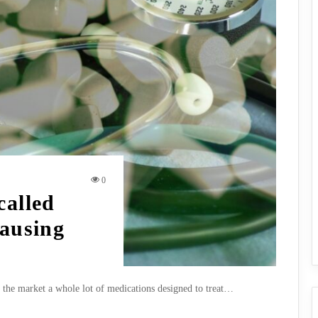
0
called
causing
f the market a whole lot of medications designed to treat…