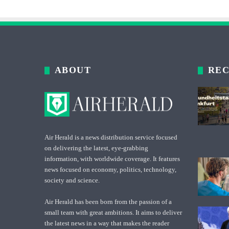
ABOUT
REC
Air Herald is a news distribution service focused
on delivering the latest, eye-grabbing
information, with worldwide coverage. It features
news focused on economy, politics, technology,
society and science.
Air Herald has been born from the passion of a
small team with great ambitions. It aims to deliver
the latest news in a way that makes the reader