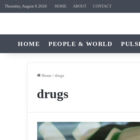
Thursday, August 6 2026
HOME
ABOUT
CONTACT
HOME
PEOPLE & WORLD
PULS
Home
/
drugs
drugs