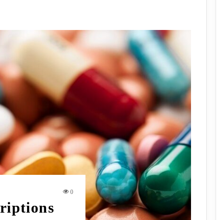
0
riptions