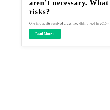
aren’t necessary. What
risks?
One in 6 adults received drugs they didn’t need in 2016 – 
Read More »