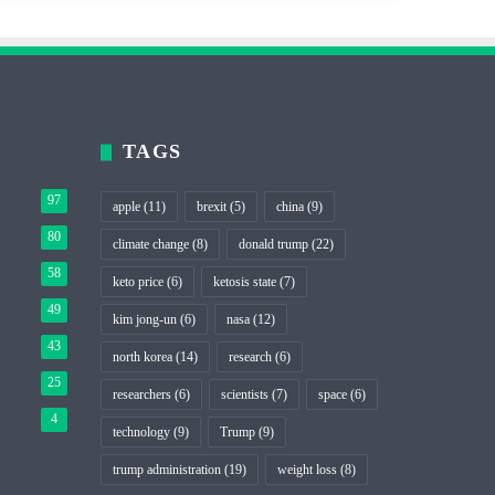
TAGS
97
apple
(11)
brexit
(5)
china
(9)
80
climate change
(8)
donald trump
(22)
58
keto price
(6)
ketosis state
(7)
49
kim jong-un
(6)
nasa
(12)
43
north korea
(14)
research
(6)
25
researchers
(6)
scientists
(7)
space
(6)
4
technology
(9)
Trump
(9)
trump administration
(19)
weight loss
(8)