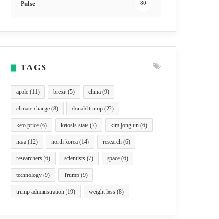
Pulse
80
TAGS
apple
(11)
brexit
(5)
china
(9)
climate change
(8)
donald trump
(22)
keto price
(6)
ketosis state
(7)
kim jong-un
(6)
nasa
(12)
north korea
(14)
research
(6)
researchers
(6)
scientists
(7)
space
(6)
technology
(9)
Trump
(9)
trump administration
(19)
weight loss
(8)