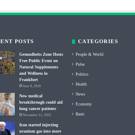
ENT POSTS
CATEGORIES
Gesundheits Zone Hosts
People & World
Free Public Event on
Pulse
Natural Supplements
and Wellness in
Politics
Frankfurt
Health
June 8, 2026
News
New medical
breakthrough could aid
Economy
lung cancer patients
Basic
November 11, 2022
Iran started injecting
uranium gas into more