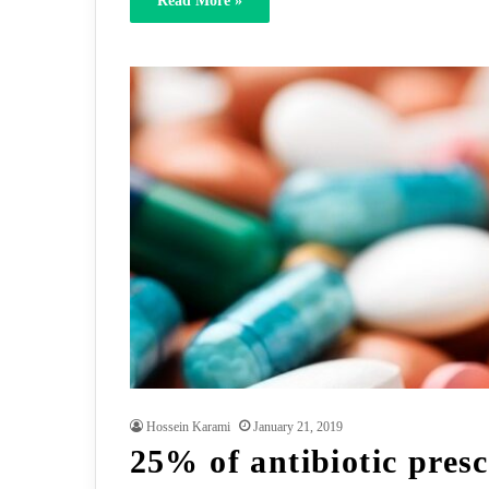
Read More »
Hossein Karami
January 21, 2019
25% of antibiotic presc