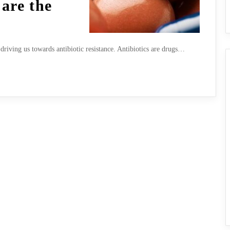
 are the
driving us towards antibiotic resistance. Antibiotics are drugs…