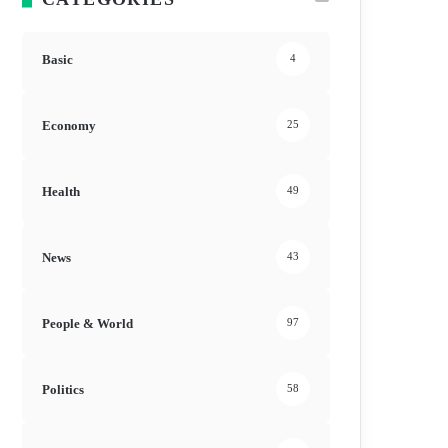
Basic
4
Economy
25
Health
49
News
43
People & World
97
Politics
58