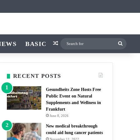
ticle
ar
witch skin
NEWS
BASIC
Random Article
Search
for
RECENT POSTS
Gesundheits Zone Hosts Free
Public Event on Natural
Supplements and Wellness in
Frankfurt
June 8, 2026
New medical breakthrough
could aid lung cancer patients
November 11, 2022