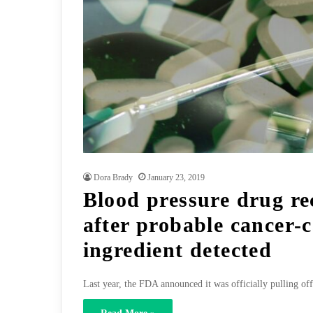
Dora Brady
January 23, 2019
Blood pressure drug re
after probable cancer-
ingredient detected
Last year, the FDA announced it was officially pulling of