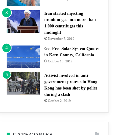
Iran started injecting
uranium gas into more than
1.000 centrifuges this
midnight
November 7, 2019
Get Free Solar System Quotes
in Kern County, California
October 15, 2019
Activist involved in anti-
government protests in Hong
Kong has been shot by police
during a clash
October 2, 2019
CATEGORIES