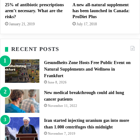
25% of antibiotic prescriptions
A new all-natural supplement
aren’t necessary. What are the
has been launched in Canada:
risks?
ProDiet Plus
January 21, 2019
July 17, 2018
RECENT POSTS
Gesundheits Zone Hosts Free Public Event on
Natural Supplements and Wellness in
Frankfurt
June 8, 2026
New medical breakthrough could aid lung
cancer patients
November 11, 2022
Iran started injecting uranium gas into more
than 1.000 centrifuges this midnight
November 7, 2019