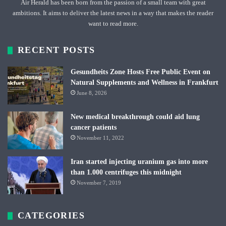
Air Herald has been born from the passion of a small team with great
ambitions. It aims to deliver the latest news in a way that makes the reader
want to read more.
RECENT POSTS
Gesundheits Zone Hosts Free Public Event on
Natural Supplements and Wellness in Frankfurt
June 8, 2026
New medical breakthrough could aid lung
cancer patients
November 11, 2022
Iran started injecting uranium gas into more
than 1.000 centrifuges this midnight
November 7, 2019
CATEGORIES