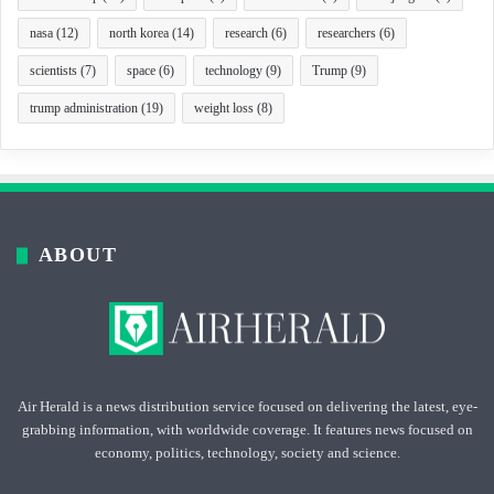
nasa
(12)
north korea
(14)
research
(6)
researchers
(6)
scientists
(7)
space
(6)
technology
(9)
Trump
(9)
trump administration
(19)
weight loss
(8)
ABOUT
Air Herald is a news distribution service focused on delivering the latest, eye-
grabbing information, with worldwide coverage. It features news focused on
economy, politics, technology, society and science.