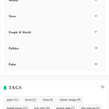
Health
News
43
People & World
97
Politics
58
Pulse
80
TAGS
apple
(11)
brexit
(5)
china
(9)
climate change
(8)
donald trump
(22)
keto price
(6)
ketosis state
(7)
kim jong-un
(6)