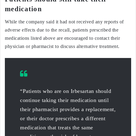
medication
While the company said it had not received any reports of
adverse effects due to the recall, patients prescribed the
medications listed above are encouraged to contact their
physician or pharmacist to discuss alternative treatment.
“Patients who are on Irbesartan should
continue taking their medication until
their pharmacist provides a replacement,
or their doctor prescribes a different
medication that treats the same