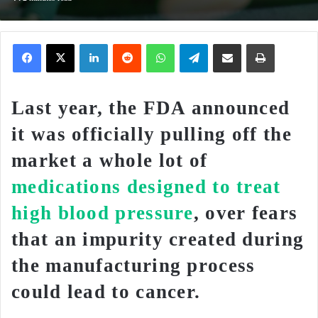
Facebook
X
LinkedIn
Reddit
WhatsApp
Telegram
Share via Email
Print
Last year, the FDA announced
it was officially pulling off the
market a whole lot of
medications designed to treat
high blood pressure
, over fears
that an impurity created during
the manufacturing process
could lead to cancer.