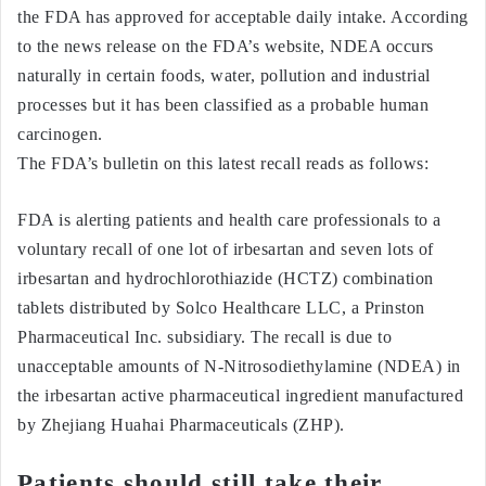
the FDA has approved for acceptable daily intake. According
to the news release on the FDA’s website, NDEA occurs
naturally in certain foods, water, pollution and industrial
processes but it has been classified as a probable human
carcinogen.
The FDA’s bulletin on this latest recall reads as follows:
FDA is alerting patients and health care professionals to a
voluntary recall of one lot of irbesartan and seven lots of
irbesartan and hydrochlorothiazide (HCTZ) combination
tablets distributed by Solco Healthcare LLC, a Prinston
Pharmaceutical Inc. subsidiary. The recall is due to
unacceptable amounts of N-Nitrosodiethylamine (NDEA) in
the irbesartan active pharmaceutical ingredient manufactured
by Zhejiang Huahai Pharmaceuticals (ZHP).
Patients should still take their