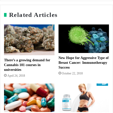
Related Articles
New Hope for Aggressive Type of
There’s a growing demand for
Breast Cancer: Immunotherapy
Cannabis 101 courses in
Success
universities
October 22, 2018
April 24, 2018