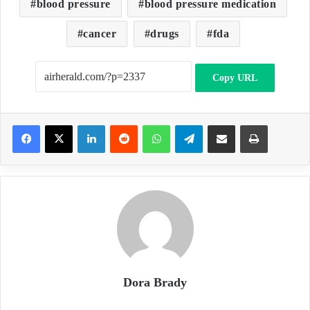
blood pressure
blood pressure medication
cancer
drugs
fda
Copy URL
LinkedIn
Reddit
WhatsApp
Telegram
Share via Email
Print
Dora Brady