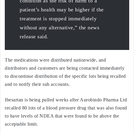
condition as the risk of harm to a
patient’s health may be higher if the
treatment is stopped immediately
without any alternative,” the news
release said.
The medications were distributed nationwide, and
distributors and customers are being contacted immediately
to discontinue distribution of the specific lots being recalled
and to notify their sub accounts.
Ibesartan is being pulled weeks after Aurobindo Pharma Ltd
recalled 80 lots of a blood pressure drug that was also found
to have levels of NDEA that were found to be above the
acceptable limit.