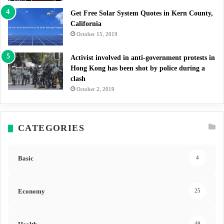
Get Free Solar System Quotes in Kern County,
California
October 15, 2019
Activist involved in anti-government protests in
Hong Kong has been shot by police during a
clash
October 2, 2019
CATEGORIES
Basic
4
Economy
25
49