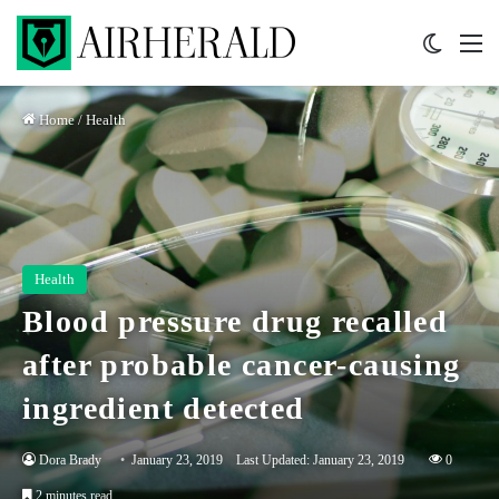
Switch 
M
Home
/
Health
Health
Blood pressure drug recalled
after probable cancer-causing
ingredient detected
Dora Brady
January 23, 2019
Last Updated: January 23, 2019
0
2 minutes read