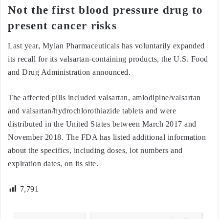
Not the first blood pressure drug to
present cancer risks
Last year, Mylan Pharmaceuticals has voluntarily expanded
its recall for its valsartan-containing products, the U.S. Food
and Drug Administration announced.
The affected pills included valsartan, amlodipine/valsartan
and valsartan/hydrochlorothiazide tablets and were
distributed in the United States between March 2017 and
November 2018. The FDA has listed additional information
about the specifics, including doses, lot numbers and
expiration dates, on its site.
7,791