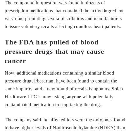
The compound in question was found in dozens of
prescription medications that contained the active ingredient
valsartan, prompting several distributors and manufacturers
to issue voluntary recalls affecting countless heart patients.
The FDA has pulled of blood
pressure drugs that may cause
cancer
Now, additional medications containing a similar blood
pressure drug, irbesartan, have been found to contain the
same impurity, and a new round of recalls is upon us. Solco
Healthcare LLC is now asking anyone with potentially
contaminated medication to stop taking the drug.
The company said the affected lots were the only ones found
to have higher levels of N-nitrosodiethylamine (NDEA) than