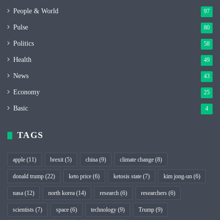
People & World
97
Pulse
80
Politics
58
Health
49
News
43
Economy
25
Basic
4
TAGS
apple
(11)
brexit
(5)
china
(9)
climate change
(8)
donald trump
(22)
keto price
(6)
ketosis state
(7)
kim jong-un
(6)
nasa
(12)
north korea
(14)
research
(6)
researchers
(6)
scientists
(7)
space
(6)
technology
(9)
Trump
(9)