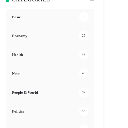
Basic
4
Economy
25
Health
49
News
43
People & World
97
Politics
58