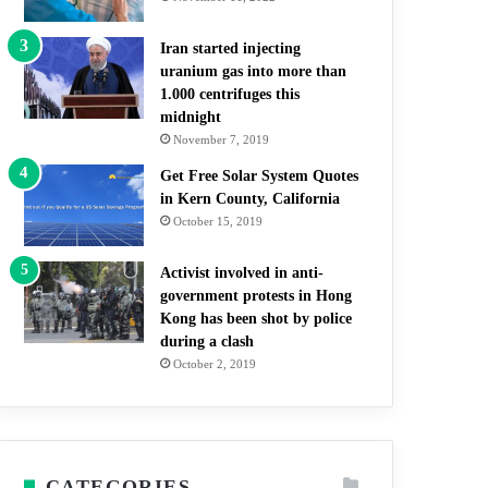
Iran started injecting
uranium gas into more than
1.000 centrifuges this
midnight
November 7, 2019
Get Free Solar System Quotes
in Kern County, California
October 15, 2019
Activist involved in anti-
government protests in Hong
Kong has been shot by police
during a clash
October 2, 2019
CATEGORIES