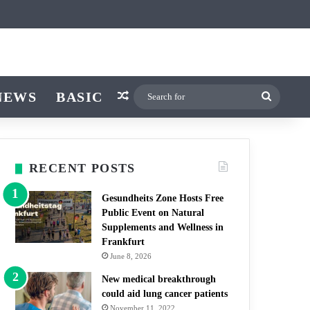
icle
r
itch skin
NEWS
BASIC
Random Article
Search
for
RECENT POSTS
Gesundheits Zone Hosts Free
Public Event on Natural
Supplements and Wellness in
Frankfurt
June 8, 2026
New medical breakthrough
could aid lung cancer patients
November 11, 2022