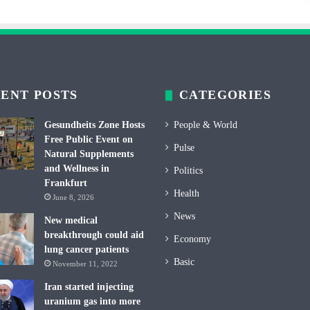
ENT POSTS
CATEGORIES
Gesundheits Zone Hosts
People & World
Free Public Event on
Pulse
Natural Supplements
and Wellness in
Politics
Frankfurt
Health
June 8, 2026
News
New medical
breakthrough could aid
Economy
lung cancer patients
Basic
November 11, 2022
Iran started injecting
uranium gas into more