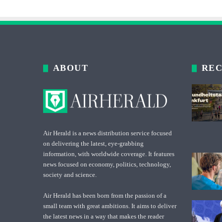
ABOUT
REC
Air Herald is a news distribution service focused
on delivering the latest, eye-grabbing
information, with worldwide coverage. It features
news focused on economy, politics, technology,
society and science.
Air Herald has been born from the passion of a
small team with great ambitions. It aims to deliver
the latest news in a way that makes the reader