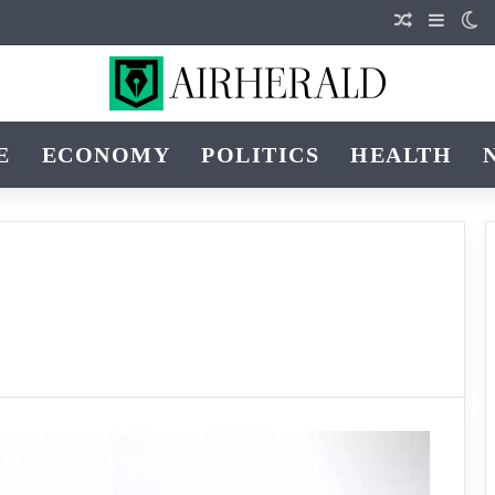
Random Art
Sideba
Sw
E
ECONOMY
POLITICS
HEALTH