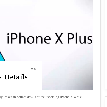
0
s Details
nly leaked important details of the upcoming iPhone X While