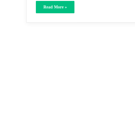
Read More »