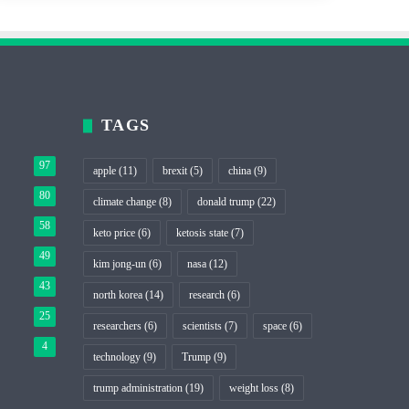
TAGS
97
apple
(11)
brexit
(5)
china
(9)
80
climate change
(8)
donald trump
(22)
58
keto price
(6)
ketosis state
(7)
49
kim jong-un
(6)
nasa
(12)
43
north korea
(14)
research
(6)
25
researchers
(6)
scientists
(7)
space
(6)
4
technology
(9)
Trump
(9)
trump administration
(19)
weight loss
(8)