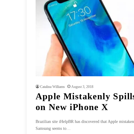
Catalina Williams
August 3, 2018
Apple Mistakenly Spill
on New iPhone X
Brazilian site iHelpBR has discovered that Apple mistake
Samsung seems to…