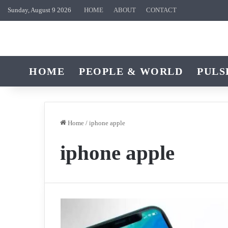
Sunday, August 9 2026
HOME
ABOUT
CONTACT
HOME
PEOPLE & WORLD
PULS
Home
/
iphone apple
iphone apple