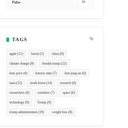
Pulse
80
TAGS
apple
(11)
brexit
(5)
china
(9)
climate change
(8)
donald trump
(22)
keto price
(6)
ketosis state
(7)
kim jong-un
(6)
nasa
(12)
north korea
(14)
research
(6)
researchers
(6)
scientists
(7)
space
(6)
technology
(9)
Trump
(9)
trump administration
(19)
weight loss
(8)