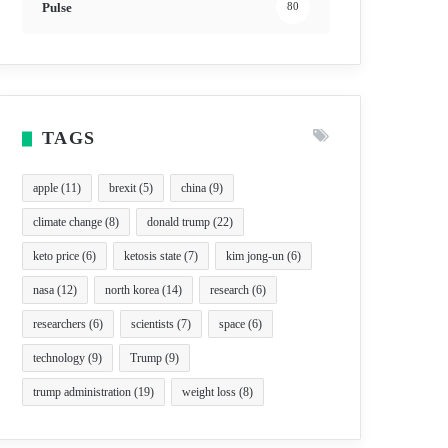
Pulse
80
TAGS
apple
(11)
brexit
(5)
china
(9)
climate change
(8)
donald trump
(22)
keto price
(6)
ketosis state
(7)
kim jong-un
(6)
nasa
(12)
north korea
(14)
research
(6)
researchers
(6)
scientists
(7)
space
(6)
technology
(9)
Trump
(9)
trump administration
(19)
weight loss
(8)