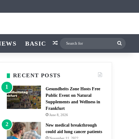
icle
r
itch skin
NEWS
BASIC
Random Article
Search
for
RECENT POSTS
Gesundheits Zone Hosts Free
Public Event on Natural
Supplements and Wellness in
Frankfurt
June 8, 2026
New medical breakthrough
could aid lung cancer patients
November 11, 2022