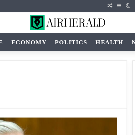
Random Art
Sideba
Sw
E
ECONOMY
POLITICS
HEALTH