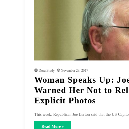
Dora Brady
November 23, 2017
Woman Speaks Up: Joe
Warned Her Not to Rel
Explicit Photos
This week, Republican Joe Barton said that the US Capitol
Read More »