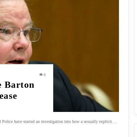
0
 Barton
ease
 Police have started an investigation into how a sexually explicit…