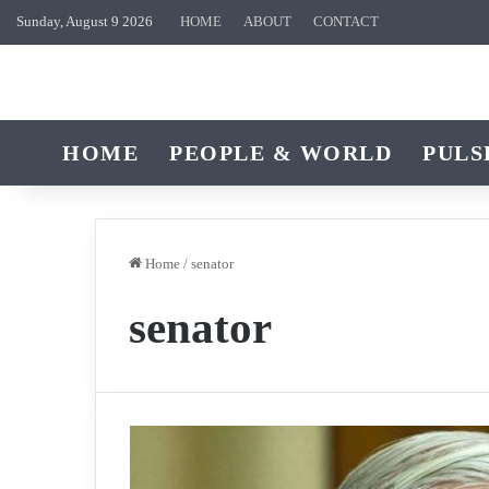
Sunday, August 9 2026
HOME
ABOUT
CONTACT
HOME
PEOPLE & WORLD
PULS
Home
/
senator
senator