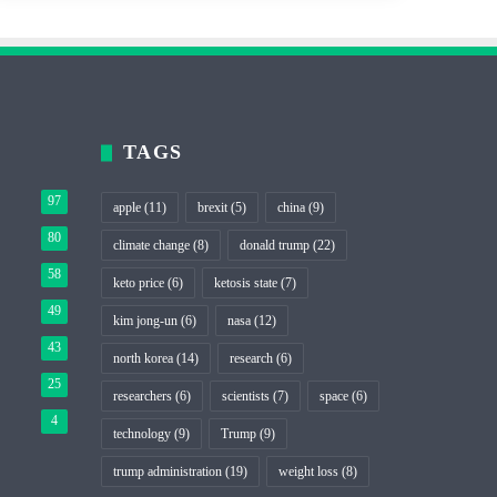
TAGS
97
apple
(11)
brexit
(5)
china
(9)
80
climate change
(8)
donald trump
(22)
58
keto price
(6)
ketosis state
(7)
49
kim jong-un
(6)
nasa
(12)
43
north korea
(14)
research
(6)
25
researchers
(6)
scientists
(7)
space
(6)
4
technology
(9)
Trump
(9)
trump administration
(19)
weight loss
(8)