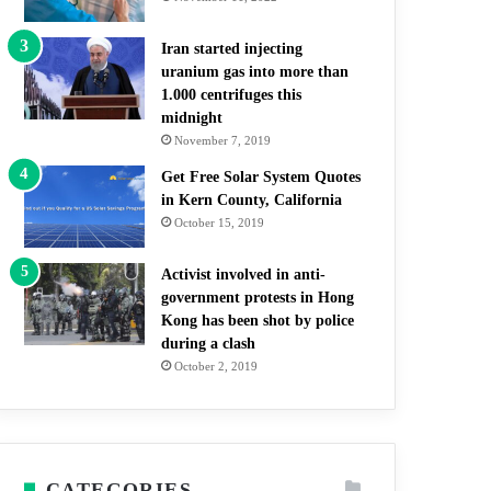
Iran started injecting
uranium gas into more than
1.000 centrifuges this
midnight
November 7, 2019
Get Free Solar System Quotes
in Kern County, California
October 15, 2019
Activist involved in anti-
government protests in Hong
Kong has been shot by police
during a clash
October 2, 2019
CATEGORIES