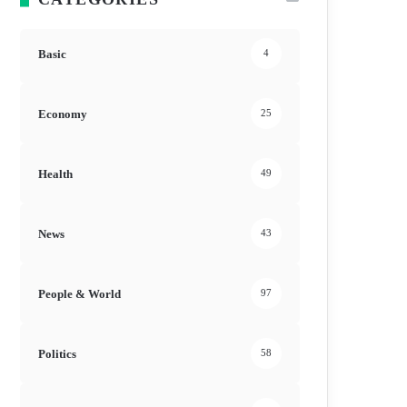
Basic
4
Economy
25
Health
49
News
43
People & World
97
Politics
58