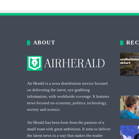
ABOUT
REC
Air Herald is a news distribution service focused
on delivering the latest, eye-grabbing
information, with worldwide coverage. It features
news focused on economy, politics, technology,
society and science.
Air Herald has been born from the passion of a
small team with great ambitions. It aims to deliver
the latest news in a way that makes the reader