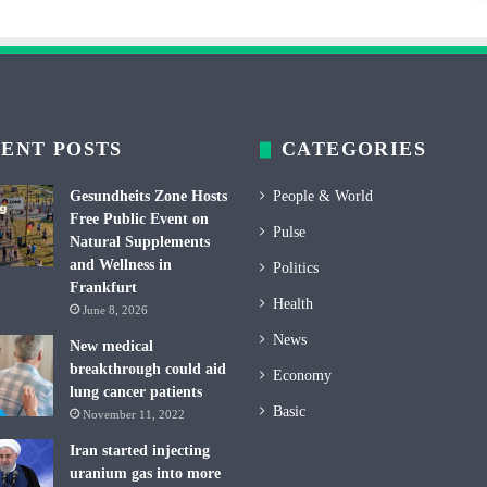
ENT POSTS
CATEGORIES
Gesundheits Zone Hosts
People & World
Free Public Event on
Pulse
Natural Supplements
and Wellness in
Politics
Frankfurt
Health
June 8, 2026
News
New medical
breakthrough could aid
Economy
lung cancer patients
Basic
November 11, 2022
Iran started injecting
uranium gas into more