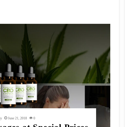
dy
June 21, 2018
0