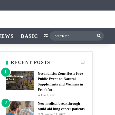
icle
r
witch skin
NEWS
BASIC
Random Article
Search
for
RECENT POSTS
Gesundheits Zone Hosts Free
Public Event on Natural
Supplements and Wellness in
Frankfurt
June 8, 2026
New medical breakthrough
could aid lung cancer patients
November 11, 2022