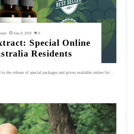
liams
June 8, 2018
0
tract: Special Online
ustralia Residents
 to the release of special packages and prices available online for…