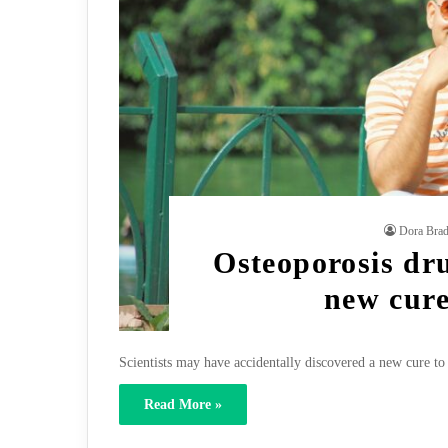
Dora Bra
Osteoporosis dr
new cure
Scientists may have accidentally discovered a new cure to 
Read More »