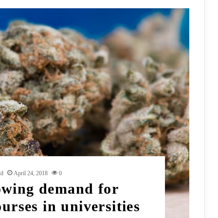
ld
April 24, 2018
0
owing demand for
urses in universities