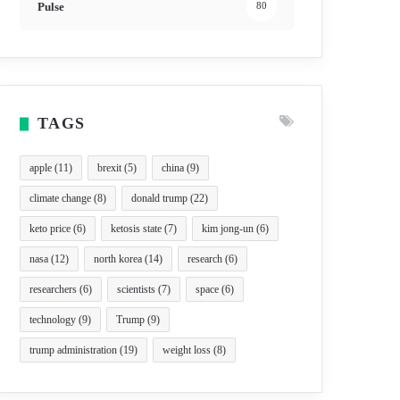
Pulse
80
TAGS
apple
(11)
brexit
(5)
china
(9)
climate change
(8)
donald trump
(22)
keto price
(6)
ketosis state
(7)
kim jong-un
(6)
nasa
(12)
north korea
(14)
research
(6)
researchers
(6)
scientists
(7)
space
(6)
technology
(9)
Trump
(9)
trump administration
(19)
weight loss
(8)