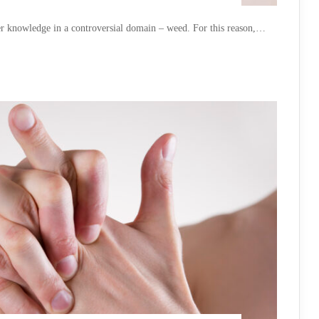
er knowledge in a controversial domain – weed. For this reason,…