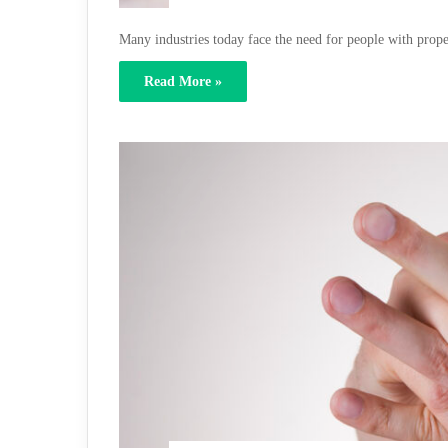
Many industries today face the need for people with prop
Read More »