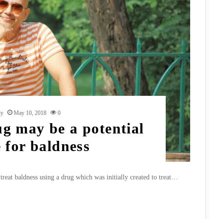
dy
May 10, 2018
0
ug may be a potential
 for baldness
treat baldness using a drug which was initially created to treat…