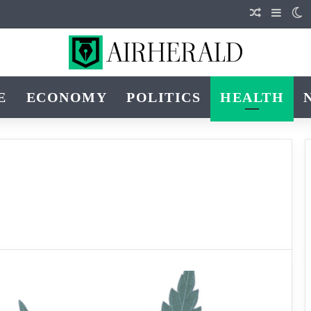
Random Art
Sideba
S
E
ECONOMY
POLITICS
HEALTH