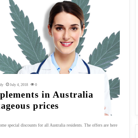
dy
July 4, 2018
0
lements in Australia
tageous prices
e special discounts for all Australia residents. The offers are here