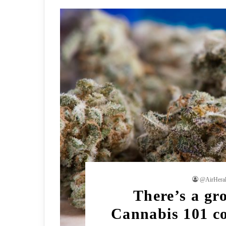
@AirHera
There’s a gr
Cannabis 101 co