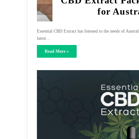
CBD Extract Pack
for Austr
Essential CBD Extract has listened to the needs of Austral
latest…
Read More »