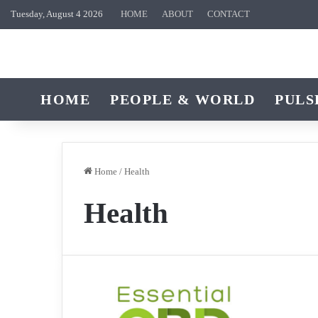
Tuesday, August 4 2026
HOME
ABOUT
CONTACT
HOME
PEOPLE & WORLD
PULS
Home
/
Health
Health