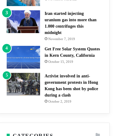
Iran started injecting
uranium gas into more than
1.000 centrifuges this
midnight
November 7, 2019
Get Free Solar System Quotes
in Kern County, California
October 15, 2019
Activist involved in anti-
government protests in Hong
Kong has been shot by police
during a clash
October 2, 2019
CATEGORIES