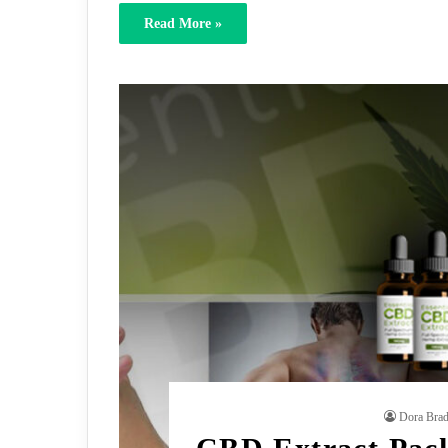
Read More »
Dora Bra