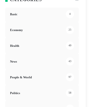
Basic
4
Economy
25
Health
49
News
43
People & World
97
Politics
58