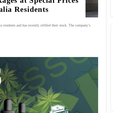
ages at Special Prices
alia Residents
ia residents and has recently refilled their stock. The company’s