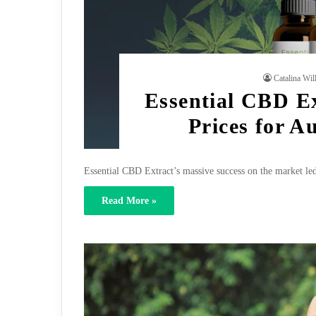
Catalina Wil
Essential CBD Ex
Prices for A
Essential CBD Extract’s massive success on the market led
Read More »