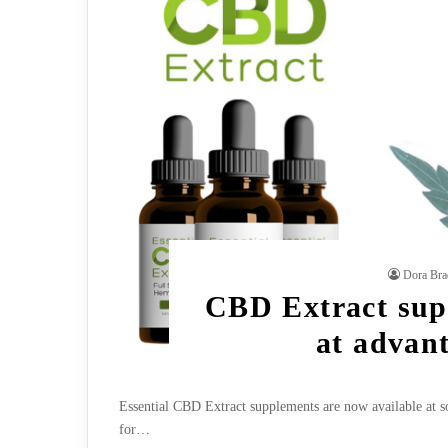
Dora Bra
CBD Extract supp
at advan
Essential CBD Extract supplements are now available at som
for…