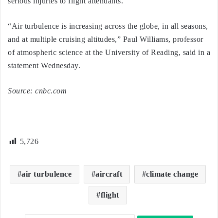
serious injuries to flight attendants.”
“Air turbulence is increasing across the globe, in all seasons,
and at multiple cruising altitudes,” Paul Williams, professor
of atmospheric science at the University of Reading, said in a
statement Wednesday.
Source: cnbc.com
5,726
air turbulence
aircraft
climate change
flight