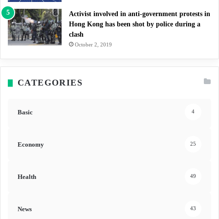
Activist involved in anti-government protests in
Hong Kong has been shot by police during a
clash
October 2, 2019
CATEGORIES
Basic
4
Economy
25
Health
49
News
43