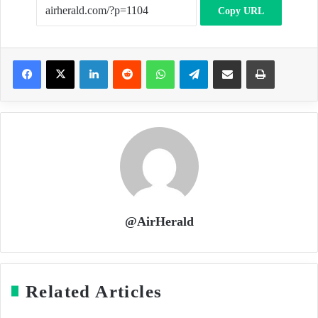
Copy URL
LinkedIn
Reddit
WhatsApp
Telegram
Share via Email
Print
@AirHerald
Related Articles