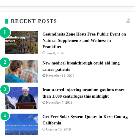
RECENT POSTS
Gesundheits Zone Hosts Free Public Event on
Natural Supplements and Wellness in
Frankfurt
June 8, 2026
New medical breakthrough could aid lung
cancer patients
November 11, 2022
Iran started injecting uranium gas into more
than 1.000 centrifuges this midnight
November 7, 2019
Get Free Solar System Quotes in Kern County,
California
October 15, 2019