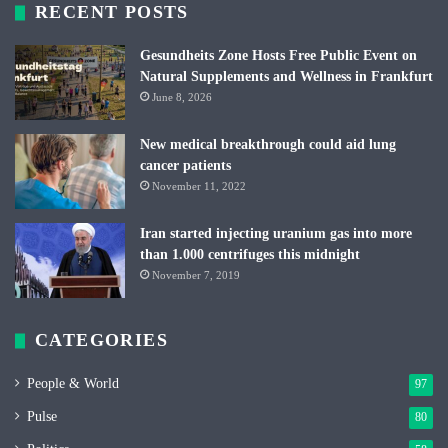
RECENT POSTS
Gesundheits Zone Hosts Free Public Event on
Natural Supplements and Wellness in Frankfurt
June 8, 2026
New medical breakthrough could aid lung
cancer patients
November 11, 2022
Iran started injecting uranium gas into more
than 1.000 centrifuges this midnight
November 7, 2019
CATEGORIES
People & World
97
Pulse
80