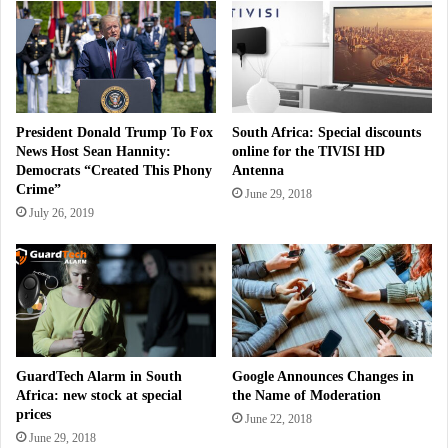
President Donald Trump To Fox
South Africa: Special discounts
News Host Sean Hannity:
online for the TIVISI HD
Democrats “Created This Phony
Antenna
Crime”
June 29, 2018
July 26, 2019
GuardTech Alarm in South
Google Announces Changes in
Africa: new stock at special
the Name of Moderation
prices
June 22, 2018
June 29, 2018