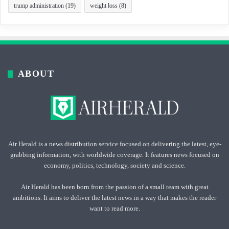
trump administration
(19)
weight loss
(8)
ABOUT
Air Herald is a news distribution service focused on delivering the latest, eye-
grabbing information, with worldwide coverage. It features news focused on
economy, politics, technology, society and science.
Air Herald has been born from the passion of a small team with great
ambitions. It aims to deliver the latest news in a way that makes the reader
want to read more.