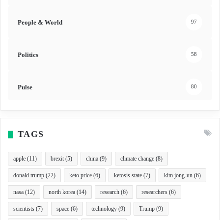
People & World
97
Politics
58
Pulse
80
TAGS
apple
(11)
brexit
(5)
china
(9)
climate change
(8)
donald trump
(22)
keto price
(6)
ketosis state
(7)
kim jong-un
(6)
nasa
(12)
north korea
(14)
research
(6)
researchers
(6)
scientists
(7)
space
(6)
technology
(9)
Trump
(9)