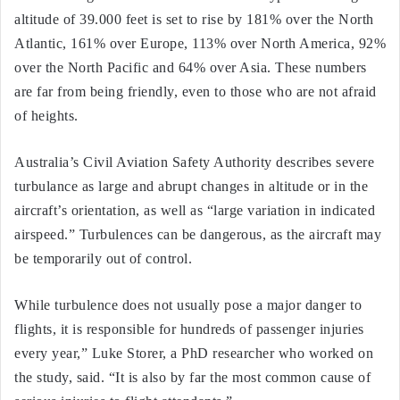
altitude of 39.000 feet is set to rise by 181% over the North
Atlantic, 161% over Europe, 113% over North America, 92%
over the North Pacific and 64% over Asia. These numbers
are far from being friendly, even to those who are not afraid
of heights.
Australia’s Civil Aviation Safety Authority describes severe
turbulance as large and abrupt changes in altitude or in the
aircraft’s orientation, as well as “large variation in indicated
airspeed.” Turbulences can be dangerous, as the aircraft may
be temporarily out of control.
While turbulence does not usually pose a major danger to
flights, it is responsible for hundreds of passenger injuries
every year,” Luke Storer, a PhD researcher who worked on
the study, said. “It is also by far the most common cause of