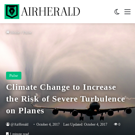
Switch 
M
Home
/
Pulse
Pulse
Climate Change to Increase
the Risk of Severe Turbulence
on Planes
@AirHerald
October 4, 2017
Last Updated: October 4, 2017
0
1 minute read