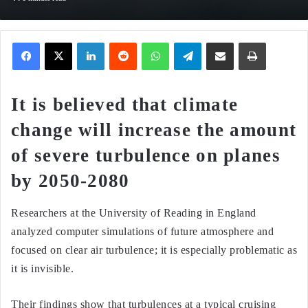
Facebook
X
LinkedIn
Reddit
WhatsApp
Telegram
Share via Email
Print
It is believed that climate
change will increase the amount
of severe turbulence on planes
by 2050-2080
Researchers at the University of Reading in England
analyzed computer simulations of future atmosphere and
focused on clear air turbulence; it is especially problematic as
it is invisible.
Their findings show that turbulences at a typical cruising