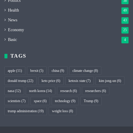
Politics
58
Health
49
News
43
Economy
25
Basic
4
TAGS
apple
(11)
brexit
(5)
china
(9)
climate change
(8)
donald trump
(22)
keto price
(6)
ketosis state
(7)
kim jong-un
(6)
nasa
(12)
north korea
(14)
research
(6)
researchers
(6)
scientists
(7)
space
(6)
technology
(9)
Trump
(9)
trump administration
(19)
weight loss
(8)